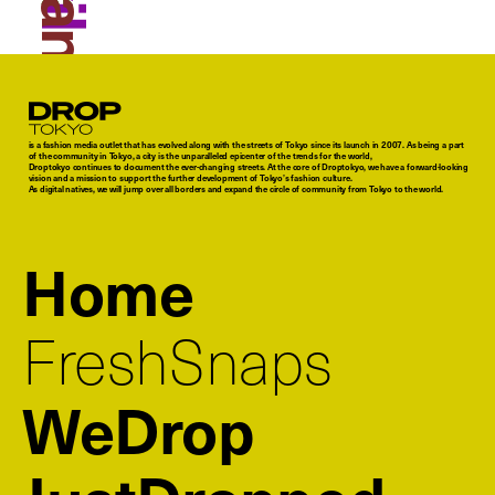
Droptokyo
is a fashion media outlet that has evolved along with the streets of Tokyo since its launch in 2007. As being a part
of the community in Tokyo, a city is the unparalleled epicenter of the trends for the world,
Droptokyo continues to document the ever-changing streets. At the core of Droptokyo, we have a forward-looking
vision and a mission to support the further development of Tokyo’s fashion culture.
As digital natives, we will jump over all borders and expand the circle of community from Tokyo to the world.
Home
FreshSnaps
WeDrop