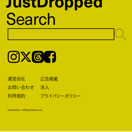
JustDropped
Search
Instagram
𝕏
Threads
Facebook
運営会社
広告掲載
お問い合わせ
求人
利用規約
プライバシーポリシー