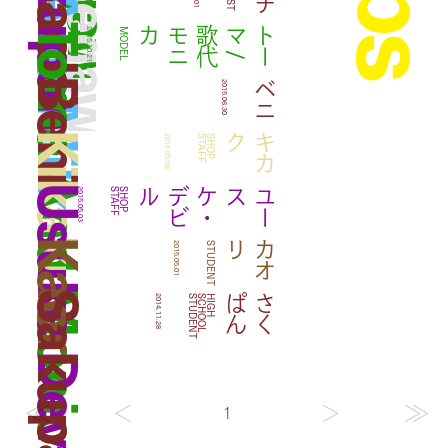
Take And Milk
Sakupan
Sachi
Toma And Monica Utashiro
カ
ト
ー
マ
/
歌
代
モ
ニ
2015.10.21
MODEL
Beni
ベニ
2015.06.30
Kikaku
ク
キ
カ
2015.05.08
F
S
H
O
P
S
T
A
F
Usuke Devil
ル
ユ
ー
スケ
・
デ
ビ
2015.05.03
F
S
H
O
P
S
T
A
F
Kaori
リ
カ
オ
2015.05.01
STUDENT
Sakupan
ん
さ
く
ぱ
2014.11.28
T
H
I
G
H
S
C
H
O
O
L
S
T
U
D
E
N
1