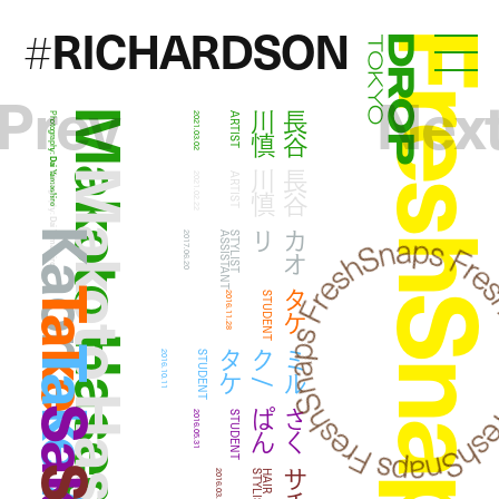
RICHARDSON
#
FreshSna
Droptokyo
Prev
Nex
Makoto Hasegawa
慎
長
谷
川
Photography:
2021.03.02
ARTIST
Dai Yamashiro
Makoto Hasegawa
慎
長
谷
川
Photography:
2021.02.22
ARTIST
Dai Yamashiro
Kaori
リ
カ
オ
2017.06.20
T
S
T
Y
L
I
S
T
A
S
S
I
S
T
A
N
Take
タケ
2016.11.28
STUDENT
ケ
ミ
ル
ク
/
タ
2016.10.11
STUDENT
ん
さ
く
ぱ
2016.05.31
STUDENT
サチ
2016.03.01
T
H
A
I
R
S
T
Y
L
I
S