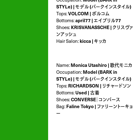
STYLe) | モデル (バークインスタイル)
Tops:
VOLCOM | ボルコム
Bottoms:
april77 | エイプリル77
Shoes:
KRISVANASSCHE | クリスヴァ
ンアッシュ
Hair Salon:
kicca | キッカ
Name:
Monica Utashiro | 歌代モニカ
Occupation:
Model (BARK in
STYLe) | モデル (バークインスタイル)
Tops:
RICHARDSON | リチャードソン
Bottoms:
Used | 古着
Shoes:
CONVERSE｜コンバース
Bag:
Faline Tokyo | ファリーントーキョ
ー