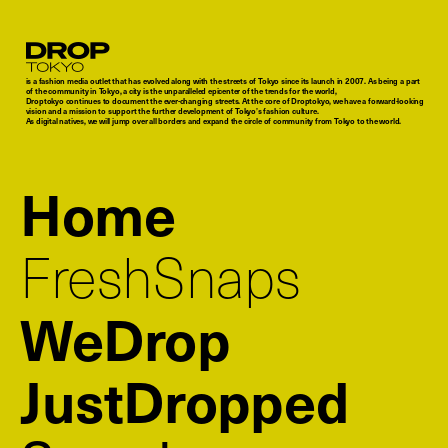
Droptokyo
is a fashion media outlet that has evolved along with the streets of Tokyo since its launch in 2007. As being a part
of the community in Tokyo, a city is the unparalleled epicenter of the trends for the world,
Droptokyo continues to document the ever-changing streets. At the core of Droptokyo, we have a forward-looking
vision and a mission to support the further development of Tokyo’s fashion culture.
As digital natives, we will jump over all borders and expand the circle of community from Tokyo to the world.
Home
FreshSnaps
WeDrop
JustDropped