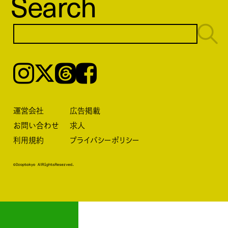
Search
Instagram
𝕏
Threads
Facebook
運営会社
広告掲載
お問い合わせ
求人
利用規約
プライバシーポリシー