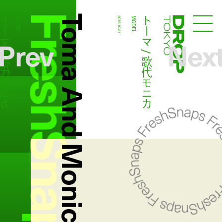
FreshSnaps
Toma And Monica Utashiro
マ / 歌代モニカ
トーマ / 歌代モニカ
MODEL
2015.10.21
MODEL
Droptokyo
Prev
Nex