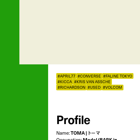
#APRIL77
#CONVERSE
#FALINE TOKYO
#KICCA
#KRIS VAN ASSCHE
#RICHARDSON
#USED
#VOLCOM
Profile
Name:
TOMA | トーマ
Occupation:
Model (BARK in