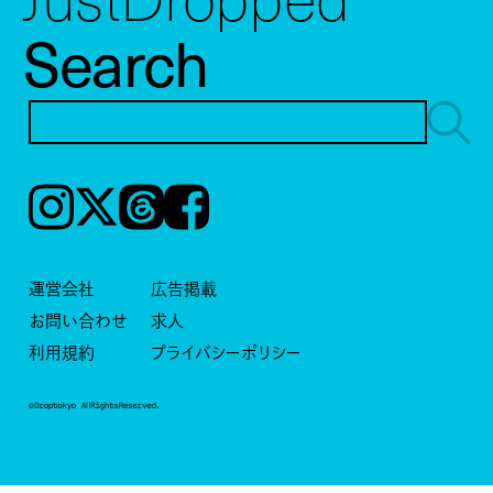
Search
Instagram
𝕏
Threads
Facebook
運営会社
広告掲載
お問い合わせ
求人
利用規約
プライバシーポリシー