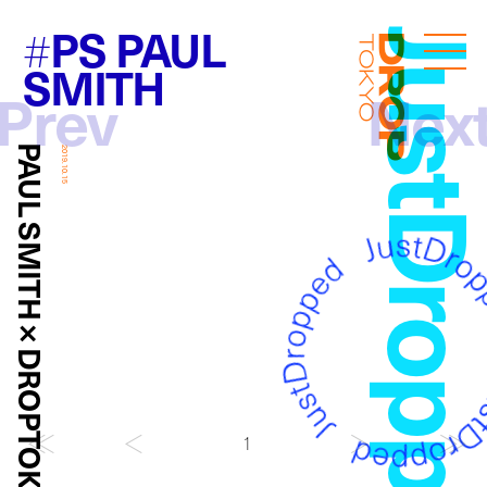
PS PAUL
#
JustDropp
Droptokyo
SMITH
Prev
Nex
PAUL SMITH × DROPTOKYO
2019.10.15
1