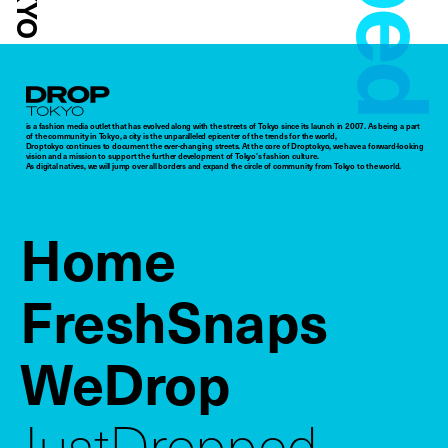
Droptokyo
is a fashion media outlet that has evolved along with the streets of Tokyo since its launch in 2007. As being a part
of the community in Tokyo, a city is the unparalleled epicenter of the trends for the world,
Droptokyo continues to document the ever-changing streets. At the core of Droptokyo, we have a forward-looking
vision and a mission to support the further development of Tokyo’s fashion culture.
As digital natives, we will jump over all borders and expand the circle of community from Tokyo to the world.
Home
FreshSnaps
WeDrop
JustDropped