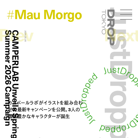
Mau Morgo
#
JustDropp
Droptokyo
Prev
Nex
n
C
A
M
P
E
R
L
A
B
U
n
v
e
i
l
s
S
p
r
i
n
g
S
u
m
m
e
r
2
0
2
6
C
a
m
p
a
i
g
2026.05.20
カンペールラボがイラストを組み合わ
せた最新キャンペーンを公開。3人の
個性豊かなキャラクターが誕生