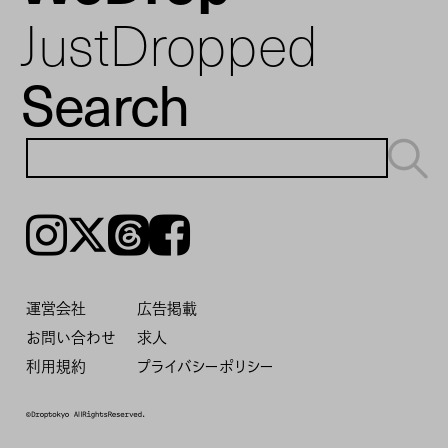
JustDropped
Search
Instagram
𝕏
Threads
Facebook
運営会社
広告掲載
お問い合わせ
求人
利用規約
プライバシーポリシー