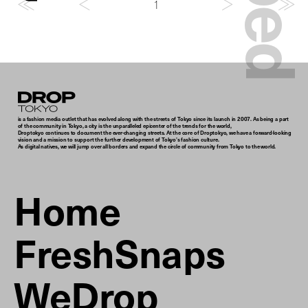
1
Droptokyo
is a fashion media outlet that has evolved along with the streets of Tokyo since its launch in 2007. As being a part
of the community in Tokyo, a city is the unparalleled epicenter of the trends for the world,
Droptokyo continues to document the ever-changing streets. At the core of Droptokyo, we have a forward-looking
vision and a mission to support the further development of Tokyo’s fashion culture.
As digital natives, we will jump over all borders and expand the circle of community from Tokyo to the world.
Home
FreshSnaps
WeDrop