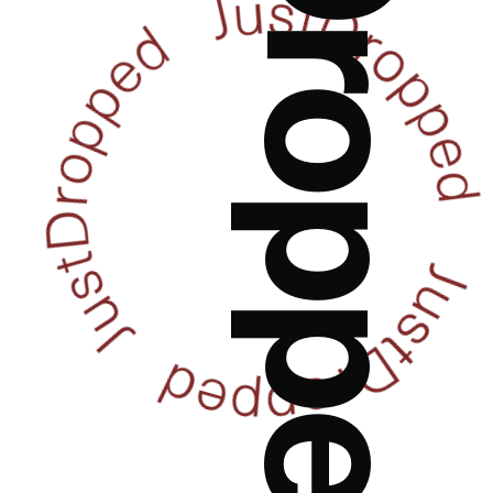
JustDropped