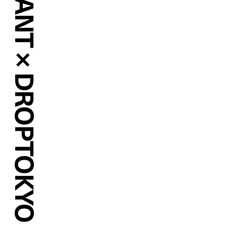
MARY QUANT × DROPTOKYO