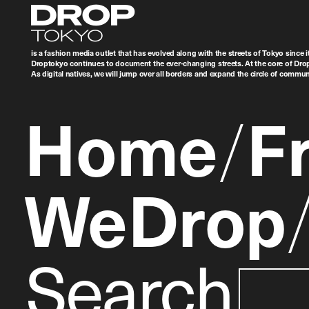
Droptokyo
is a fashion media outlet that has evolved along with the streets of Tokyo since i
Droptokyo continues to document the ever-changing streets. At the core of Drop
As digital natives, we will jump over all borders and expand the circle of commu
Home
F
WeDrop
Search