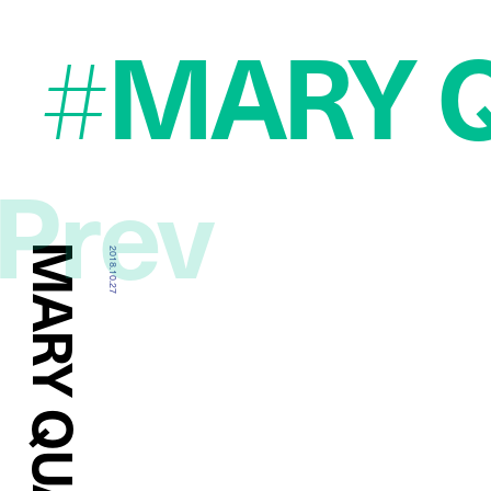
MARY 
#
Prev
2018.10.27