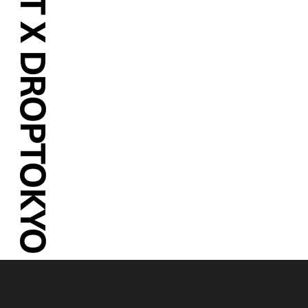
MARY QUANT X DROPTOKYO