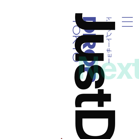
ドロップトーキョー
Droptokyo
Nex