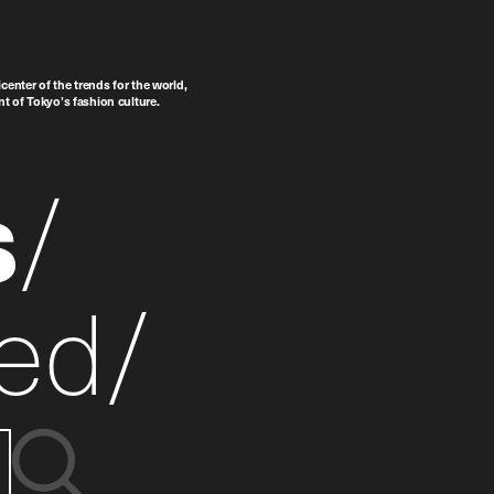
center of the trends for the world,
t of Tokyo’s fashion culture.
s
ed