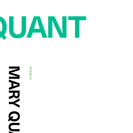
QUANT
2018.06.15