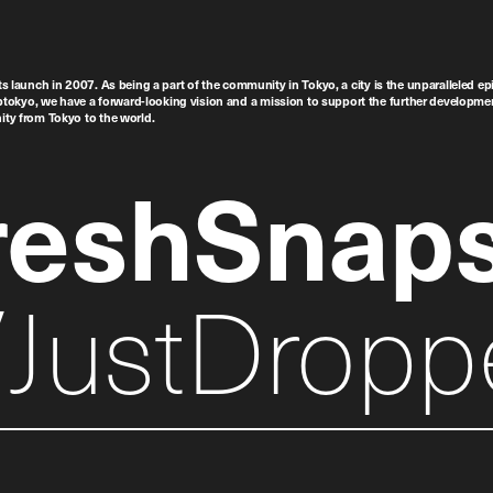
ts launch in 2007. As being a part of the community in Tokyo, a city is the unparalleled epi
tokyo, we have a forward-looking vision and a mission to support the further developmen
nity from Tokyo to the world.
reshSnap
JustDropp