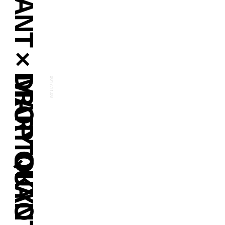
MARY QUANT × DROPTOKYO
2017.11.08