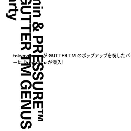
t
o
k
y
o
v
i
t
a
m
i
n
&
P
R
E
S
S
U
R
E
™
P
r
e
s
e
n
t
s
G
U
T
T
E
R
T
M
G
E
N
U
S
L
a
u
n
c
h
P
a
r
t
tokyovitamin が GUTTER TM のポップアップを祝した
ーに Droptokyo が潜入！