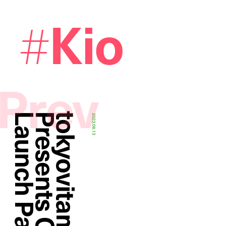
Kio
#
Prev
y
2023.06.13