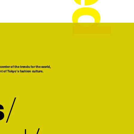
center of the trends for the world,
t of Tokyo’s fashion culture.
s