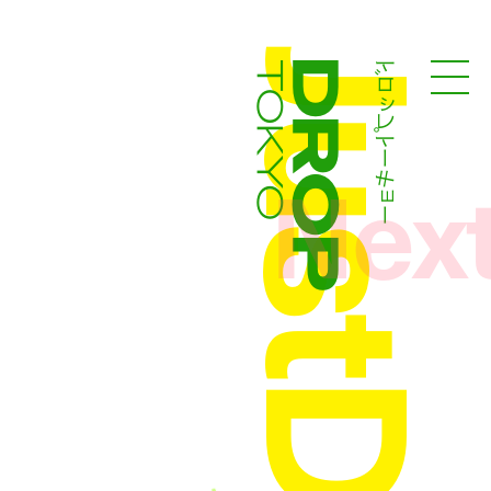
ドロップトーキョー
Droptokyo
Nex