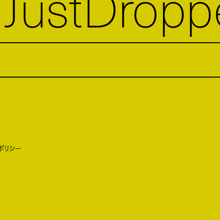
JustDropp
ポリシー