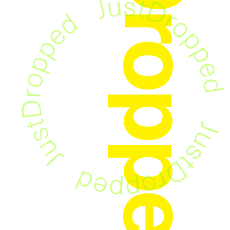
JustDropped
！