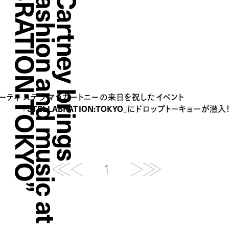
”
S
t
e
l
l
a
M
c
C
a
r
t
n
e
y
b
r
i
n
g
s
t
o
g
e
t
h
e
r
f
a
s
h
i
o
n
a
n
d
m
u
s
i
c
a
t
“
S
T
E
L
L
A
B
R
A
T
I
O
N
:
T
O
K
Y
O
パーティ
ステラ マッカートニーの来日を祝したイベント
「STELLABRATION:TOKYO」にドロップトーキョーが潜入
1