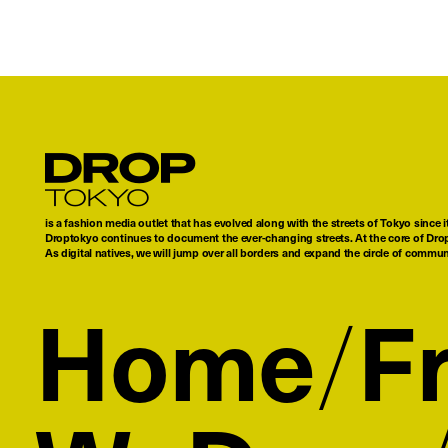
Droptokyo
is a fashion media outlet that has evolved along with the streets of Tokyo since i
Droptokyo continues to document the ever-changing streets. At the core of Drop
As digital natives, we will jump over all borders and expand the circle of commu
Home
F