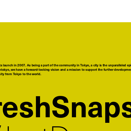
ts launch in 2007. As being a part of the community in Tokyo, a city is the unparalleled epi
tokyo, we have a forward-looking vision and a mission to support the further developmen
nity from Tokyo to the world.
reshSnap