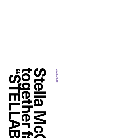
2023.05.25