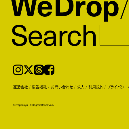
WeDrop
Search
Instagram
𝕏
Threads
Facebook
運営会社
広告掲載
お問い合わせ
求人
利用規約
プライバシー