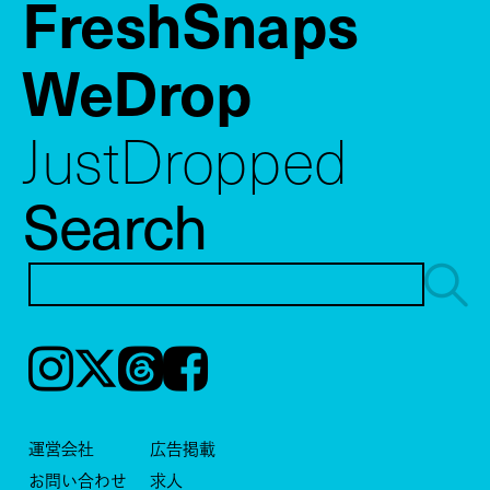
FreshSnaps
WeDrop
JustDropped
Search
Instagram
𝕏
Threads
Facebook
運営会社
広告掲載
お問い合わせ
求人