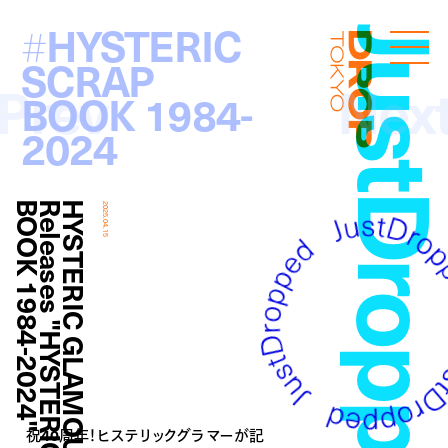
HYSTERIC
#
JustDropp
Droptokyo
SCRAP
Prev
Nex
BOOK 1984-
2024
"
H
Y
S
T
E
R
I
C
G
L
A
M
O
U
R
R
e
l
e
a
s
e
s
"
H
Y
S
T
E
R
I
C
S
C
R
A
P
B
O
O
K
1
9
8
4
-
2
0
2
4
2025.04.15
祝40周年！ヒステリックグラマーが記