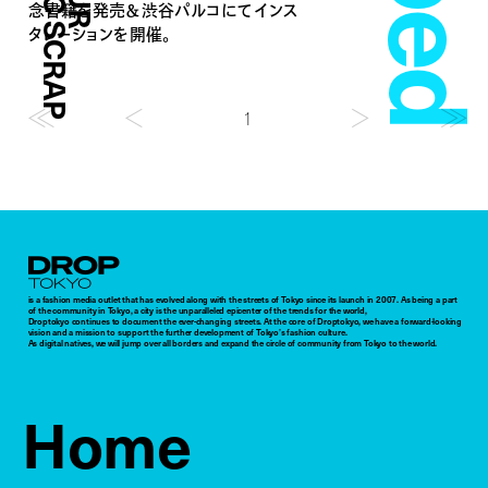
念書籍を発売＆渋谷パルコにてインス
タレーションを開催。
1
Droptokyo
is a fashion media outlet that has evolved along with the streets of Tokyo since its launch in 2007. As being a part
of the community in Tokyo, a city is the unparalleled epicenter of the trends for the world,
Droptokyo continues to document the ever-changing streets. At the core of Droptokyo, we have a forward-looking
vision and a mission to support the further development of Tokyo’s fashion culture.
As digital natives, we will jump over all borders and expand the circle of community from Tokyo to the world.
Home