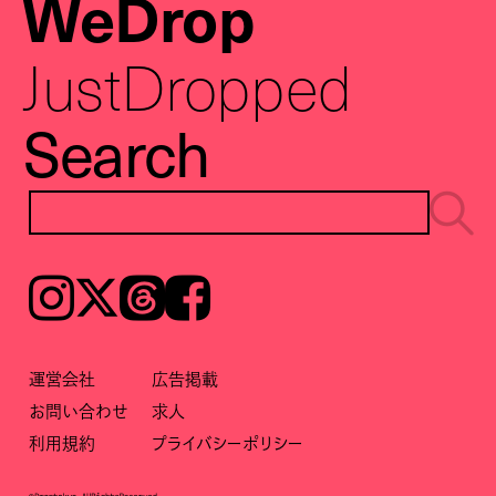
WeDrop
JustDropped
Search
Instagram
𝕏
Threads
Facebook
運営会社
広告掲載
お問い合わせ
求人
利用規約
プライバシーポリシー