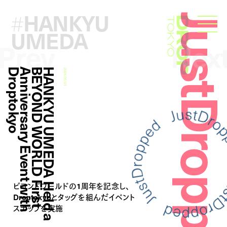
HANKYU
#
JustDropp
Droptokyo
UMEDA
Prev
Nex
o
H
A
N
K
Y
U
U
M
E
D
A
H
e
l
d
a
B
E
Y
O
N
D
W
O
R
L
D
F
i
r
s
t
A
n
n
i
v
e
r
s
a
r
y
E
v
e
n
t
w
i
t
h
D
r
o
p
t
o
k
y
2026.05.03
ビヨンドワールドの1周年を記念し、
Droptokyoとタッグを組んだイベント
スナップを実施