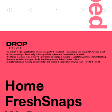
1
Droptokyo
is a fashion media outlet that has evolved along with the streets of Tokyo since its launch in 2007. As being a part
of the community in Tokyo, a city is the unparalleled epicenter of the trends for the world,
Droptokyo continues to document the ever-changing streets. At the core of Droptokyo, we have a forward-looking
vision and a mission to support the further development of Tokyo’s fashion culture.
As digital natives, we will jump over all borders and expand the circle of community from Tokyo to the world.
Home
FreshSnaps