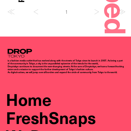
1
Droptokyo
is a fashion media outlet that has evolved along with the streets of Tokyo since its launch in 2007. As being a part
of the community in Tokyo, a city is the unparalleled epicenter of the trends for the world,
Droptokyo continues to document the ever-changing streets. At the core of Droptokyo, we have a forward-looking
vision and a mission to support the further development of Tokyo’s fashion culture.
As digital natives, we will jump over all borders and expand the circle of community from Tokyo to the world.
Home
FreshSnaps