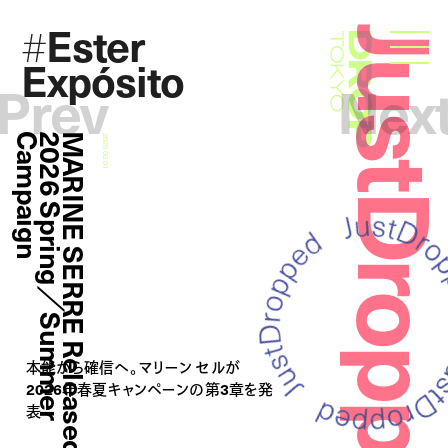
Ester
#
JustDropp
Droptokyo
Expósito
Prev
Nex
n
M
A
R
I
N
E
S
E
R
R
E
R
e
l
e
a
s
e
d
2
0
2
6
S
p
r
i
n
g
／
S
u
m
m
e
r
C
a
m
p
a
i
g
2026.06.01
本能から確信へ。マリーン セルが
2026年春夏キャンペーンの第3章を発
表