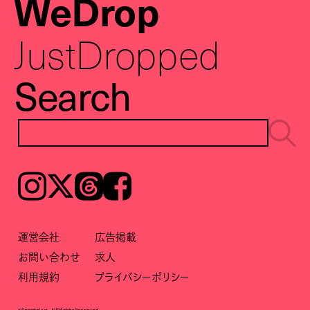
WeDrop
JustDropped
Search
Instagram
𝕏
Threads
Facebook
運営会社
広告掲載
お問い合わせ
求人
利用規約
プライバシーポリシー