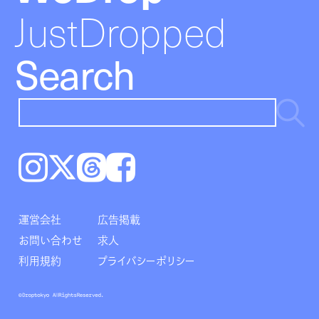
JustDropped
Search
Instagram
𝕏
Threads
Facebook
運営会社
広告掲載
お問い合わせ
求人
利用規約
プライバシーポリシー