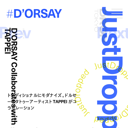
D’ORSAY
#
JustDropp
Droptokyo
Prev
Nex
I
D
’
O
R
S
A
Y
C
o
l
l
a
b
o
r
a
t
e
s
w
i
t
h
T
A
P
P
E
2026.04.15
トラディショナルにモダナイズ。ドルセ
ーとタトゥーアーティスト TAPPEI がコ
ラボレーション