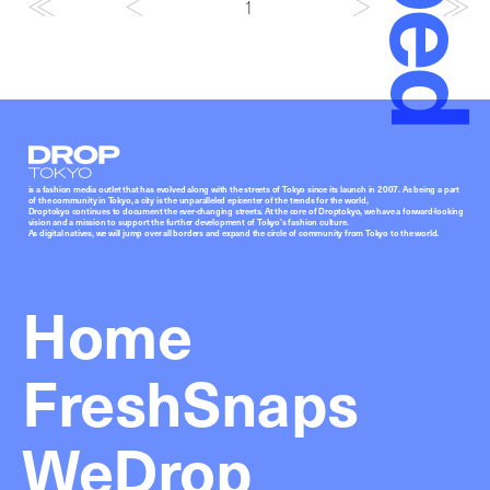
1
Droptokyo
is a fashion media outlet that has evolved along with the streets of Tokyo since its launch in 2007. As being a part
of the community in Tokyo, a city is the unparalleled epicenter of the trends for the world,
Droptokyo continues to document the ever-changing streets. At the core of Droptokyo, we have a forward-looking
vision and a mission to support the further development of Tokyo’s fashion culture.
As digital natives, we will jump over all borders and expand the circle of community from Tokyo to the world.
Home
FreshSnaps
WeDrop