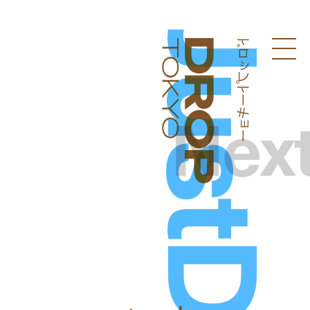
ドロップトーキョー
Droptokyo
Nex