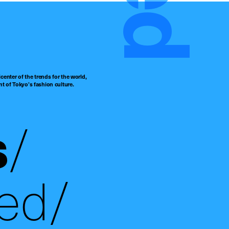
center of the trends for the world,
t of Tokyo’s fashion culture.
s
ed