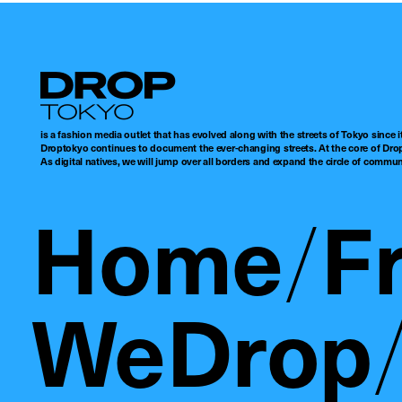
Droptokyo
is a fashion media outlet that has evolved along with the streets of Tokyo since i
Droptokyo continues to document the ever-changing streets. At the core of Drop
As digital natives, we will jump over all borders and expand the circle of commu
Home
F
WeDrop