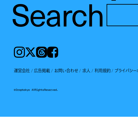
Search
Instagram
𝕏
Threads
Facebook
運営会社
広告掲載
お問い合わせ
求人
利用規約
プライバシー