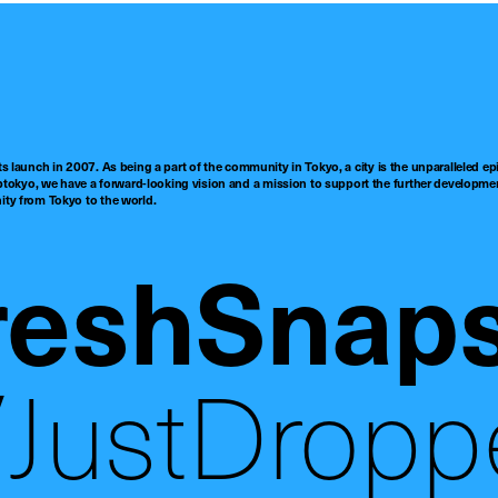
ts launch in 2007. As being a part of the community in Tokyo, a city is the unparalleled epi
tokyo, we have a forward-looking vision and a mission to support the further developmen
nity from Tokyo to the world.
reshSnap
JustDropp