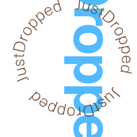
JustDropped