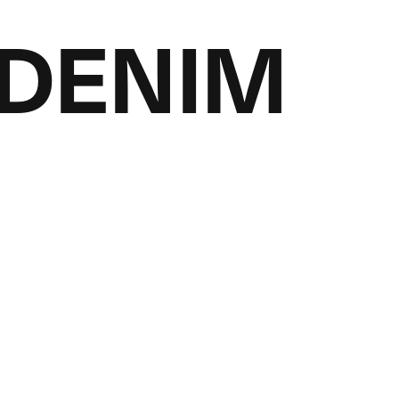
LDENIM