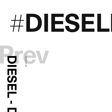
DIESE
#
Prev
DIESEL - DENIM
2019.03.30