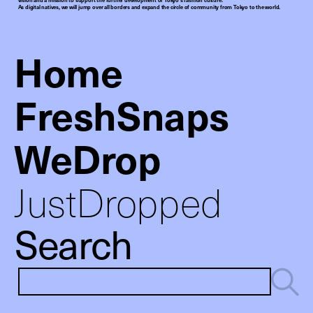
As digital natives, we will jump over all borders and expand the circle of community from Tokyo to the world.
Home
FreshSnaps
WeDrop
JustDropped
Search