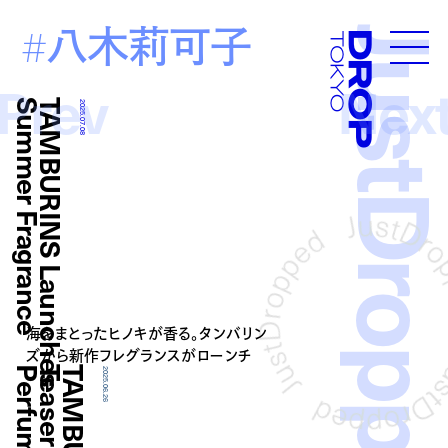
八木莉可子
#
JustDropp
Droptokyo
Prev
Nex
e
T
A
M
B
U
R
I
N
S
L
a
u
n
c
h
e
s
S
u
m
m
e
r
F
r
a
g
r
a
n
c
2025.07.08
海をまとったヒノキが香る。タンバリン
ズから新作フレグランスがローンチ
2025.06.26