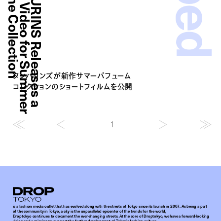
n
T
A
M
B
U
R
I
N
S
R
e
l
e
a
s
e
s
a
T
e
a
s
e
r
V
i
d
e
o
f
o
r
S
u
m
m
e
r
P
e
r
f
u
m
e
C
o
l
l
e
c
t
i
o
タンバリンズが新作サマーパフューム
コレクションのショートフィルムを公開
1
Droptokyo
is a fashion media outlet that has evolved along with the streets of Tokyo since its launch in 2007. As being a part
of the community in Tokyo, a city is the unparalleled epicenter of the trends for the world,
Droptokyo continues to document the ever-changing streets. At the core of Droptokyo, we have a forward-looking
vision and a mission to support the further development of Tokyo’s fashion culture.