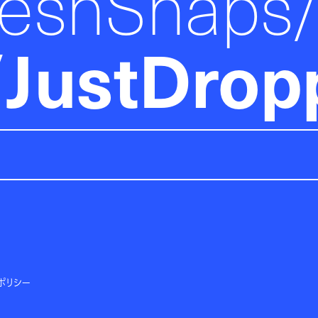
reshSnaps
JustDrop
ポリシー