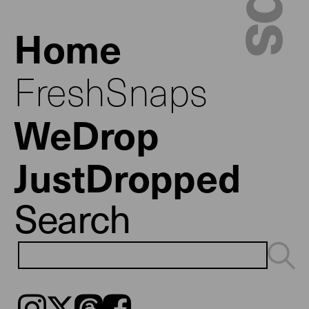
Home
FreshSnaps
WeDrop
JustDropped
Search
Instagram
𝕏
Threads
Facebook