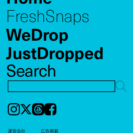
FreshSnaps
WeDrop
JustDropped
Search
Instagram
𝕏
Threads
Facebook
運営会社
広告掲載