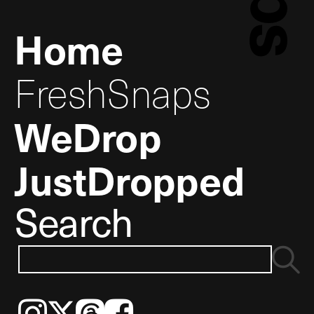
Home
FreshSnaps
WeDrop
JustDropped
Search
Instagram
𝕏
Threads
Facebook