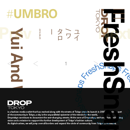
UMBRO
#
FreshSna
Droptokyo
Prev
Nex
Yui And Wataro
ー
ユ
イ
/
ワ
タ
ロ
2016.08.25
1
Droptokyo
is a fashion media outlet that has evolved along with the streets of Tokyo since its launch in 2007. As being a part
of the community in Tokyo, a city is the unparalleled epicenter of the trends for the world,
Droptokyo continues to document the ever-changing streets. At the core of Droptokyo, we have a forward-looking
vision and a mission to support the further development of Tokyo’s fashion culture.
As digital natives, we will jump over all borders and expand the circle of community from Tokyo to the world.