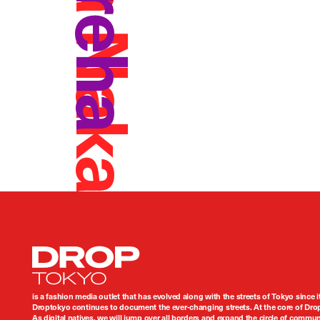
Kaiga Nakamura
Kureha
Droptokyo
is a fashion media outlet that has evolved along with the streets of Tokyo since i
Droptokyo continues to document the ever-changing streets. At the core of Drop
As digital natives, we will jump over all borders and expand the circle of commu