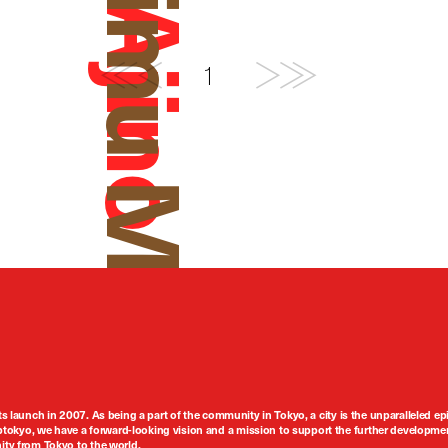
Daimu Mishima
1
ts launch in 2007. As being a part of the community in Tokyo, a city is the unparalleled epi
tokyo, we have a forward-looking vision and a mission to support the further developmen
nity from Tokyo to the world.