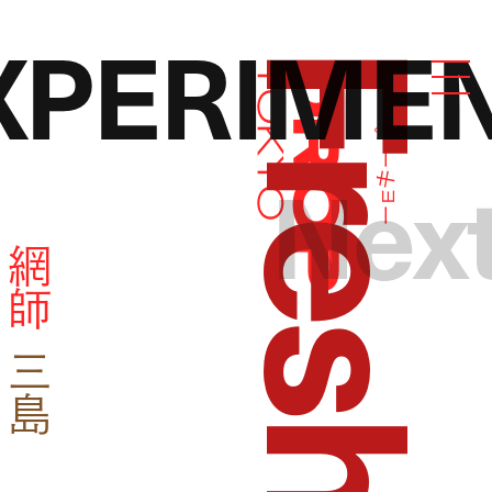
PERIME
ドロップトーキョー
Droptokyo
Nex
網
師
野
優
夢
三
島
大