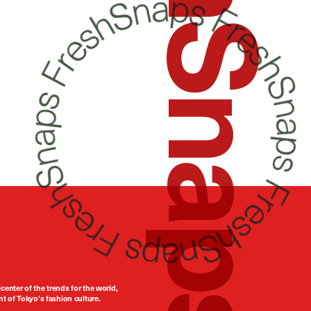
FreshSnaps
center of the trends for the world,
t of Tokyo’s fashion culture.