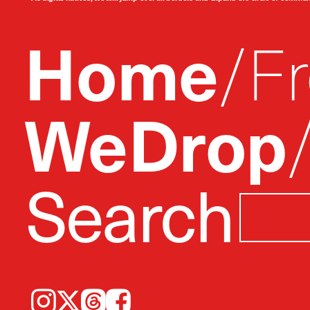
Home
F
WeDrop
Search
Instagram
𝕏
Threads
Facebook