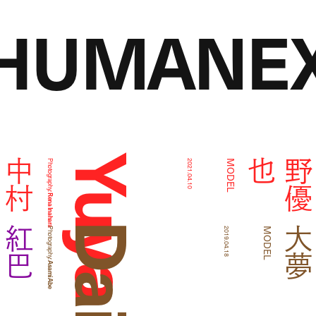
HUMANEX
Yuya Ajino
我
中
村
海
也
Photography:
2021.04.10
MODEL
Rena Inahara
紅巴
Photography:
2019.04.18
MODEL
Asami Abe