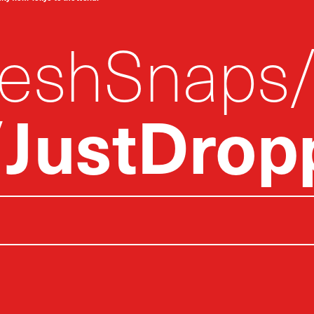
reshSnaps
JustDrop