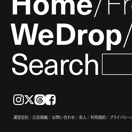
Home
F
WeDrop
Search
Instagram
𝕏
Threads
Facebook
運営会社
広告掲載
お問い合わせ
求人
利用規約
プライバシー