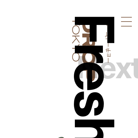
ドロップトーキョー
Droptokyo
Nex