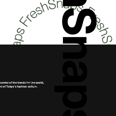
FreshSnaps
center of the trends for the world,
t of Tokyo’s fashion culture.