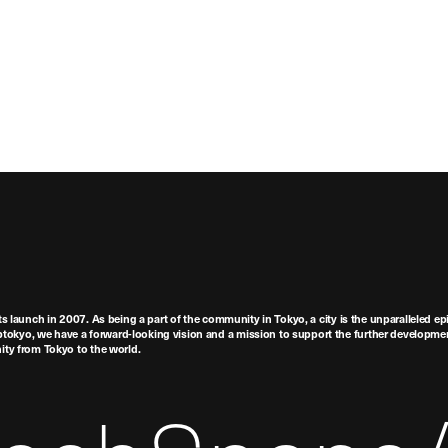
ts launch in 2007. As being a part of the community in Tokyo, a city is the unparalleled epi
tokyo, we have a forward-looking vision and a mission to support the further developmen
nity from Tokyo to the world.