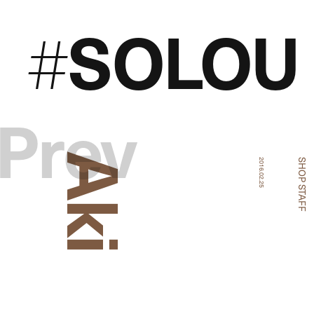
SOLOU
#
Prev
Aki
2016.02.25
SHOP STAFF