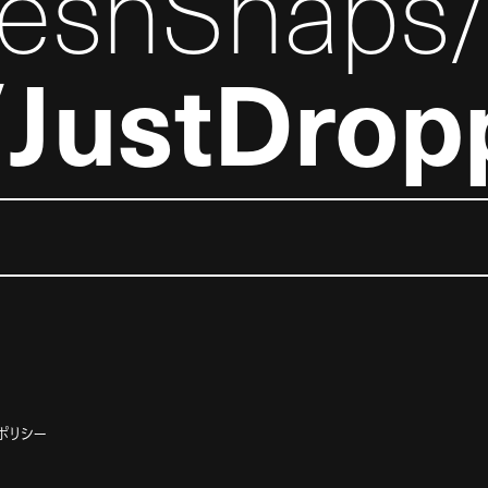
reshSnaps
JustDrop
ポリシー