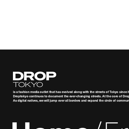
Droptokyo
is a fashion media outlet that has evolved along with the streets of Tokyo since i
Droptokyo continues to document the ever-changing streets. At the core of Drop
As digital natives, we will jump over all borders and expand the circle of commu