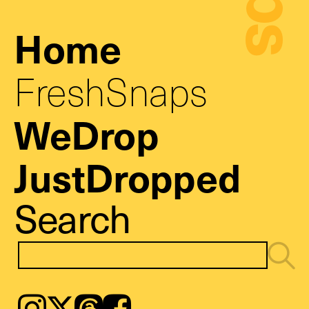
Home
FreshSnaps
WeDrop
JustDropped
Search
Instagram
𝕏
Threads
Facebook