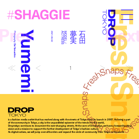
SHAGGIE
#
FreshSna
Droptokyo
Prev
Nex
Yumemi Ishida
実
石
田
夢
Photography:
2021.06.02
S
M
O
D
E
L
/
A
C
T
R
E
S
Dai Yamashiro
1
Droptokyo
is a fashion media outlet that has evolved along with the streets of Tokyo since its launch in 2007. As being a part
of the community in Tokyo, a city is the unparalleled epicenter of the trends for the world,
Droptokyo continues to document the ever-changing streets. At the core of Droptokyo, we have a forward-looking
vision and a mission to support the further development of Tokyo’s fashion culture.
As digital natives, we will jump over all borders and expand the circle of community from Tokyo to the world.