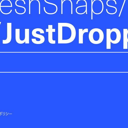
reshSnaps
JustDrop
ポリシー