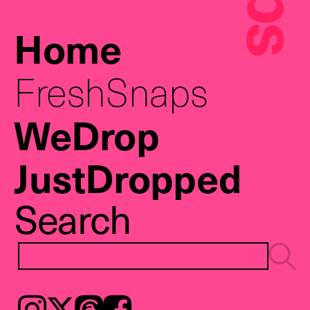
Home
FreshSnaps
WeDrop
JustDropped
Search
Instagram
𝕏
Threads
Facebook