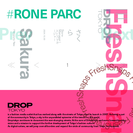
RONE PARC
#
FreshSna
Droptokyo
Prev
Nex
Sakura
ら
さ
く
Photography:
2024.10.30
ー
S
t
o
r
e
M
a
n
a
g
e
r
|
ス
ト
ア
マ
ネ
ー
ジ
ャ
Yasu
1
Droptokyo
is a fashion media outlet that has evolved along with the streets of Tokyo since its launch in 2007. As being a part
of the community in Tokyo, a city is the unparalleled epicenter of the trends for the world,
Droptokyo continues to document the ever-changing streets. At the core of Droptokyo, we have a forward-looking
vision and a mission to support the further development of Tokyo’s fashion culture.
As digital natives, we will jump over all borders and expand the circle of community from Tokyo to the world.