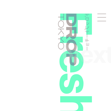
ドロップトーキョー
Droptokyo
Nex