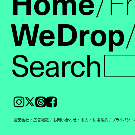
Home
F
WeDrop
Search
Instagram
𝕏
Threads
Facebook
運営会社
広告掲載
お問い合わせ
求人
利用規約
プライバシー