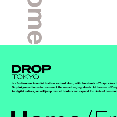
Droptokyo
is a fashion media outlet that has evolved along with the streets of Tokyo since i
Droptokyo continues to document the ever-changing streets. At the core of Drop
As digital natives, we will jump over all borders and expand the circle of commu