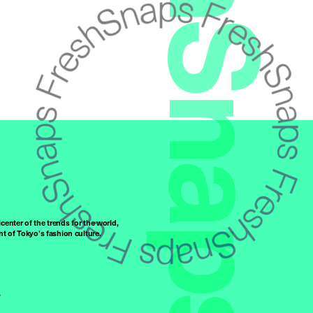
FreshSnaps
center of the trends for the world,
t of Tokyo’s fashion culture.