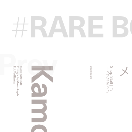
RARE 
#
Prev
Kamome
Edit:
Photography:
Model:
2023.02.20
フ
S
h
o
p
S
t
a
f
f
|
シ
ョ
ッ
プ
ス
タ
ッ
Yuki Namba
KAMOME
Momo Angela