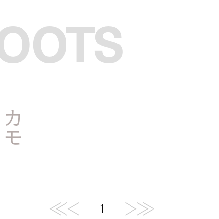
BOOTS
メ
カ
モ
1