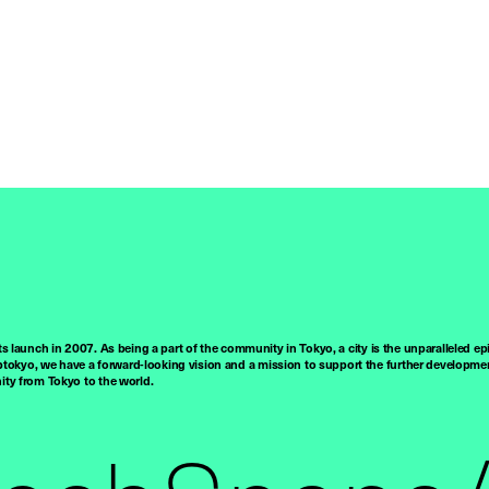
ts launch in 2007. As being a part of the community in Tokyo, a city is the unparalleled epi
tokyo, we have a forward-looking vision and a mission to support the further developmen
nity from Tokyo to the world.