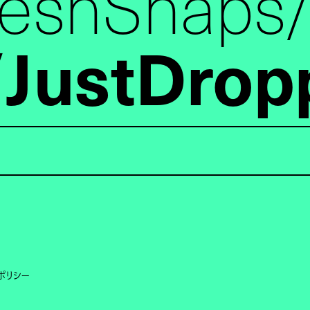
reshSnaps
JustDrop
ポリシー