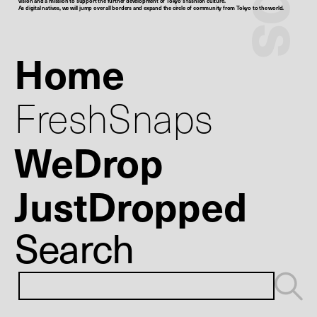
vision and a mission to support the further development of Tokyo’s fashion culture.
As digital natives, we will jump over all borders and expand the circle of community from Tokyo to the world.
Home
FreshSnaps
WeDrop
JustDropped
Search