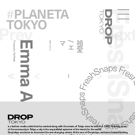
PLANETA
#
FreshSna
Droptokyo
TOKYO
Prev
Nex
Emma And Jugem
マ
禎
愛
/
エ
Photography:
2021.07.21
Yuri Horie
1
Droptokyo
is a fashion media outlet that has evolved along with the streets of Tokyo since its launch in 2007. As being a part
of the community in Tokyo, a city is the unparalleled epicenter of the trends for the world,
Droptokyo continues to document the ever-changing streets. At the core of Droptokyo, we have a forward-looking