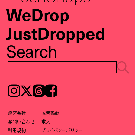
WeDrop
JustDropped
Search
Instagram
𝕏
Threads
Facebook
運営会社
広告掲載
お問い合わせ
求人
利用規約
プライバシーポリシー