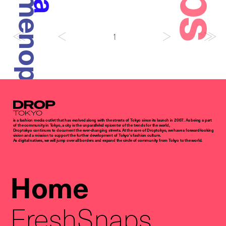
Amenoparade
1
Droptokyo
is a fashion media outlet that has evolved along with the streets of Tokyo since its launch in 2007. As being a part
of the community in Tokyo, a city is the unparalleled epicenter of the trends for the world,
Droptokyo continues to document the ever-changing streets. At the core of Droptokyo, we have a forward-looking
vision and a mission to support the further development of Tokyo’s fashion culture.
As digital natives, we will jump over all borders and expand the circle of community from Tokyo to the world.
Home
FreshSnaps