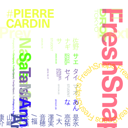
PIERRE
#
FreshSna
Droptokyo
CARDIN
Prev
Nex
Nagisa Sano
サ
佐
野
ナ
ギ
Photography:
2020.04.10
STUDENT
Fumiya Hitomi
Sae
サエ
Photography:
2020.03.03
R
O
F
F
I
C
E
W
O
R
K
E
Fumiya Hitomi
Taisei
イ
タ
イ
セ
Photography:
2019.10.17
F
A
P
P
A
R
E
L
S
T
A
F
Fumiya Hitomi
Mao
マオ
Photography:
2019.04.20
STUDENT
Asami Abe
Anna
な
あ
ん
Photography:
2018.01.28
Saya Nomura
介
是
永
亮
祐
/
大
澤
実
音
穂
/
福
永
浩
平
/
山
﨑
康