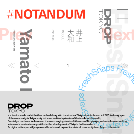
NOTANDUM
#
FreshSna
Droptokyo
Prev
Nex
Yamato Inoue
和
井
上
大
Photography:
2021.05.25
MODEL
Yuri Horie
1
Droptokyo
is a fashion media outlet that has evolved along with the streets of Tokyo since its launch in 2007. As being a part
of the community in Tokyo, a city is the unparalleled epicenter of the trends for the world,
Droptokyo continues to document the ever-changing streets. At the core of Droptokyo, we have a forward-looking
vision and a mission to support the further development of Tokyo’s fashion culture.
As digital natives, we will jump over all borders and expand the circle of community from Tokyo to the world.