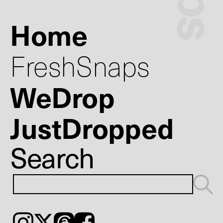
Home
FreshSnaps
WeDrop
JustDropped
Search
Instagram
𝕏
Threads
Facebook