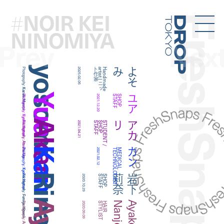
NOIR KEI
#
FreshSna
Droptokyo
NINOMIYA
Prev
Nex
yosomi
み
よ
そ
Photography:
2025.02.05
家
H
a
n
d
m
a
d
e
a
r
t
is
t
|
ニ
ッ
ト
作
Kazuki Murata
Yua
ユア
Photography:
2021.12.20
F
S
H
O
P
S
T
A
F
Kyohei Hattori
Akari
リ
ア
カ
Photography:
2021.04.21
F
S
T
U
D
E
N
T
/
S
H
O
P
S
T
A
F
Atsuhsi Ura
Kan
カン
Photography:
2021.02.12
T
M
E
D
I
C
A
L
T
E
C
H
N
O
L
O
G
I
S
Kyohei Hattori
奈
岩
下
莉
Photography:
2020.10.29
F
S
H
O
P
S
T
A
F
Fumiya Hitomi
o
A
y
a
k
o
N
a
n
j
Photography:
2020.09.09
T
H
A
I
R
S
T
Y
L
I
S