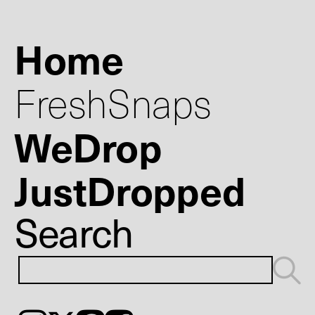
Home
FreshSnaps
WeDrop
JustDropped
Search