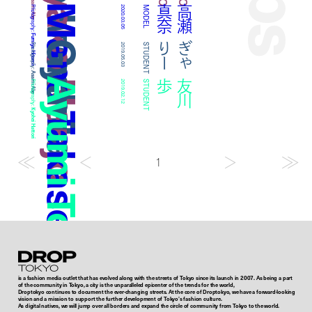
Rina Iwashita
Ayako Nanjo
Asami Abe
Mana Takase
奈
高
瀬
真
Photography:
2020.03.05
MODEL
Fumiya Hitomi
Gyari
ー
ぎ
ゃ
り
Photography:
2019.05.03
STUDENT
Asami Abe
Ayumi Tomokawa
歩
友
川
Photography:
2019.02.12
STUDENT
Kyohei Hattori
1
Droptokyo
is a fashion media outlet that has evolved along with the streets of Tokyo since its launch in 2007. As being a part
of the community in Tokyo, a city is the unparalleled epicenter of the trends for the world,
Droptokyo continues to document the ever-changing streets. At the core of Droptokyo, we have a forward-looking
vision and a mission to support the further development of Tokyo’s fashion culture.
As digital natives, we will jump over all borders and expand the circle of community from Tokyo to the world.