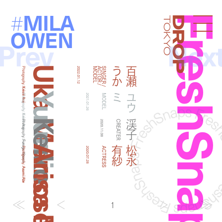
MILA
#
FreshSna
Droptokyo
OWEN
Prev
Nex
Uka Momose
か
百
瀬
う
Photography:
2022.01.12
L
S
I
N
G
E
R
/
A
C
T
O
R
/
M
O
D
E
Keisei Arai
Yuumi
ミ
ユ
ウ
Photography:
2021.01.26
MODEL
Keisei Arai
Keiko
渓子
Photography:
2020.11.08
CREATER
Fumiya Hitomi
紗
松
永
有
Photography:
2020.07.28
ACTRESS
Asami Abe
1