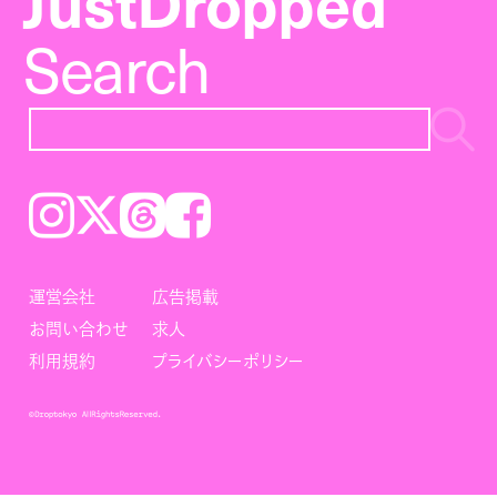
JustDropped
Search
Instagram
𝕏
Threads
Facebook
運営会社
広告掲載
お問い合わせ
求人
利用規約
プライバシーポリシー