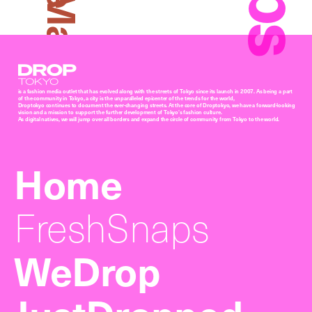
Arisa Matsunaga
Droptokyo
is a fashion media outlet that has evolved along with the streets of Tokyo since its launch in 2007. As being a part
of the community in Tokyo, a city is the unparalleled epicenter of the trends for the world,
Droptokyo continues to document the ever-changing streets. At the core of Droptokyo, we have a forward-looking
vision and a mission to support the further development of Tokyo’s fashion culture.
As digital natives, we will jump over all borders and expand the circle of community from Tokyo to the world.
Home
FreshSnaps
WeDrop