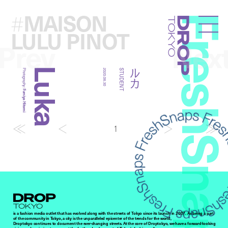
MAISON
#
FreshSna
Droptokyo
LULU PINOT
Prev
Nex
Luka
ルカ
Photography:
2020.08.30
STUDENT
Fumiya Hitomi
1
Droptokyo
is a fashion media outlet that has evolved along with the streets of Tokyo since its launch in 2007. As being a part
of the community in Tokyo, a city is the unparalleled epicenter of the trends for the world,
Droptokyo continues to document the ever-changing streets. At the core of Droptokyo, we have a forward-looking