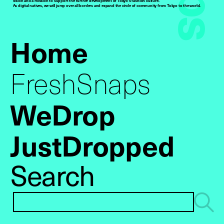
vision and a mission to support the further development of Tokyo’s fashion culture.
As digital natives, we will jump over all borders and expand the circle of community from Tokyo to the world.
Home
FreshSnaps
WeDrop
JustDropped
Search