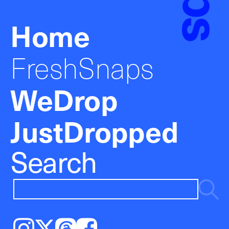
Home
FreshSnaps
WeDrop
JustDropped
Search
Instagram
𝕏
Threads
Facebook