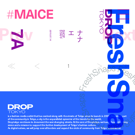
MAICE
#
FreshSna
Droptokyo
Prev
Nex
7A
エ
ナ
ナ
2015.07.14
F
S
H
O
P
S
T
A
F
1
Droptokyo
is a fashion media outlet that has evolved along with the streets of Tokyo since its launch in 2007. As being a part
of the community in Tokyo, a city is the unparalleled epicenter of the trends for the world,
Droptokyo continues to document the ever-changing streets. At the core of Droptokyo, we have a forward-looking
vision and a mission to support the further development of Tokyo’s fashion culture.
As digital natives, we will jump over all borders and expand the circle of community from Tokyo to the world.