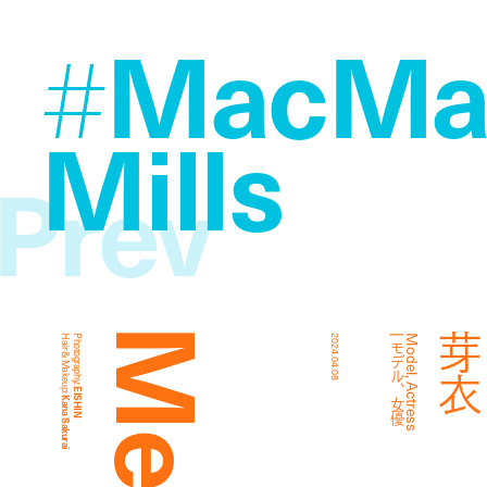
MacMah
#
Mills
Prev
Hair & Makeup:
Photography:
2024.04.08
優
M
o
d
e
l
,
A
c
t
r
e
s
s
|
モ
デ
ル
、
女
EISHIN
Kana Sakurai