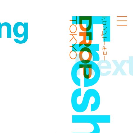
ng
ドロップトーキョー
Droptokyo
Nex