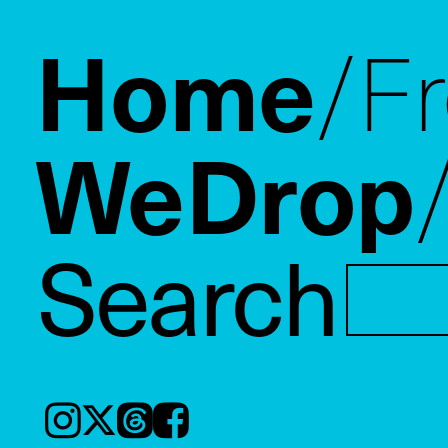
Home
F
WeDrop
Search
Instagram
𝕏
Threads
Facebook