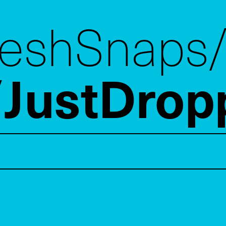
reshSnaps
JustDrop