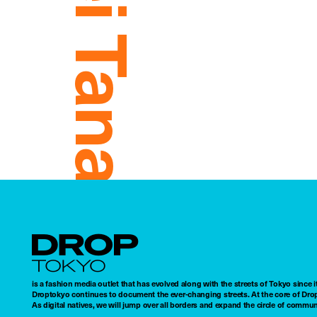
Mei Tanaka
Droptokyo
is a fashion media outlet that has evolved along with the streets of Tokyo since i
Droptokyo continues to document the ever-changing streets. At the core of Drop
As digital natives, we will jump over all borders and expand the circle of commu