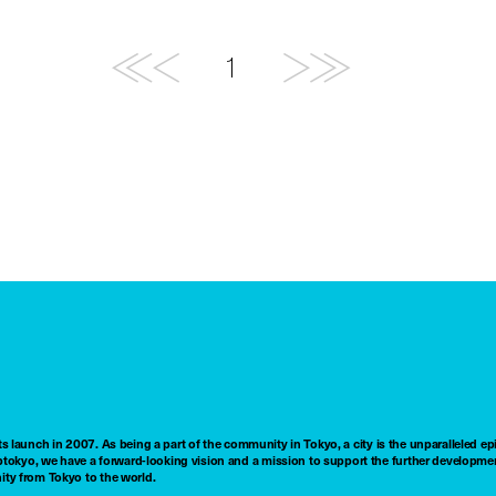
1
ts launch in 2007. As being a part of the community in Tokyo, a city is the unparalleled epi
tokyo, we have a forward-looking vision and a mission to support the further developmen
nity from Tokyo to the world.