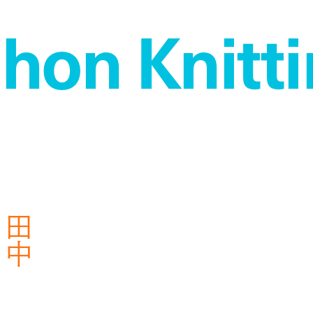
on Knitti
衣
田
中
芽