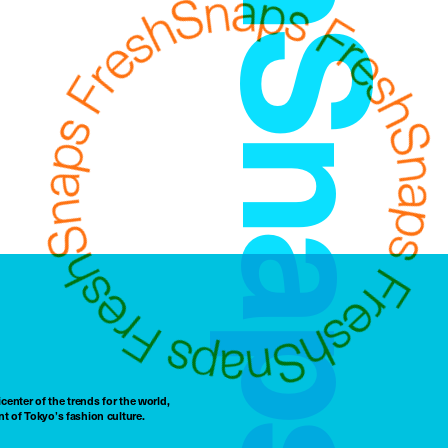
FreshSnaps
center of the trends for the world,
t of Tokyo’s fashion culture.