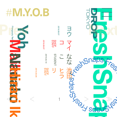
M.Y.O.B
#
FreshSna
Droptokyo
Prev
Nex
Yoh
ヨウ
Photography:
2018.08.07
Yuri Horie
Maiko
コ
マ
イ
2016.09.07
F
S
H
O
P
S
T
A
F
Nanako
こ
な
な
2015.03.19
STUDENT
Hirari Ikeda
リ
池
田
ヒ
ラ
2014.03.04
F
S
H
O
P
S
T
A
F
1