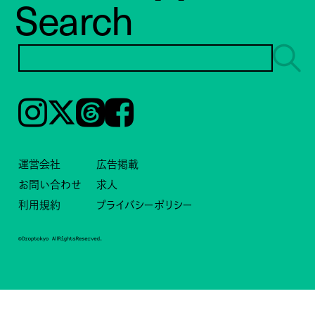
Search
Instagram
𝕏
Threads
Facebook
運営会社
広告掲載
お問い合わせ
求人
利用規約
プライバシーポリシー