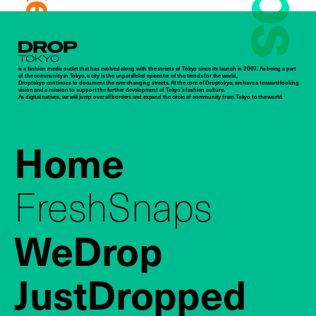
Droptokyo
is a fashion media outlet that has evolved along with the streets of Tokyo since its launch in 2007. As being a part
of the community in Tokyo, a city is the unparalleled epicenter of the trends for the world,
Droptokyo continues to document the ever-changing streets. At the core of Droptokyo, we have a forward-looking
vision and a mission to support the further development of Tokyo’s fashion culture.
As digital natives, we will jump over all borders and expand the circle of community from Tokyo to the world.
Home
FreshSnaps
WeDrop
JustDropped