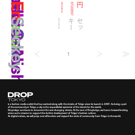
Maekawa Omochi
Makusu Nishiyama
En
円
2014.05.23
STUDENT
Seckey
ー
セ
ッ
キ
2010.09.08
1
Droptokyo
is a fashion media outlet that has evolved along with the streets of Tokyo since its launch in 2007. As being a part
of the community in Tokyo, a city is the unparalleled epicenter of the trends for the world,
Droptokyo continues to document the ever-changing streets. At the core of Droptokyo, we have a forward-looking
vision and a mission to support the further development of Tokyo’s fashion culture.
As digital natives, we will jump over all borders and expand the circle of community from Tokyo to the world.