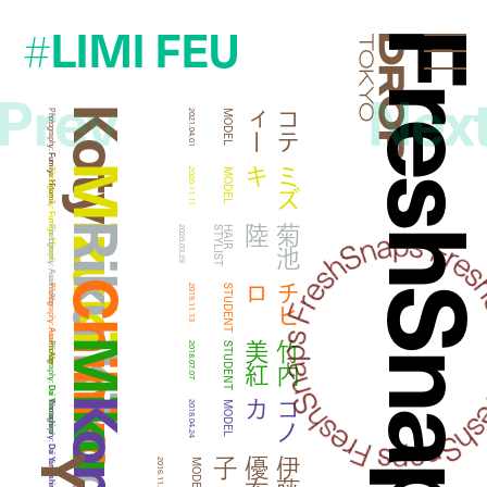
LIMI FEU
#
FreshSna
Droptokyo
Prev
Nex
Koty
ー
コ
テ
ィ
Photography:
2021.04.01
MODEL
Fumiya Hitomi
Mizuki
キ
ミ
ズ
Photography:
2020.11.11
MODEL
Fumiya Hitomi
Riku Kikuchi
陸
菊
池
Photography:
2020.03.29
T
H
A
I
R
S
T
Y
L
I
S
Asami Abe
Chihiro
ロ
チ
ヒ
Photography:
2019.11.13
STUDENT
Asami Abe
紅
竹
内
美
Photography:
2018.07.07
STUDENT
Dai Yamashiro
カ
コ
ノ
Photography:
2018.04.24
MODEL
Dai Yamashiro
子
伊
藤
優
布
2016.11.12
MODEL