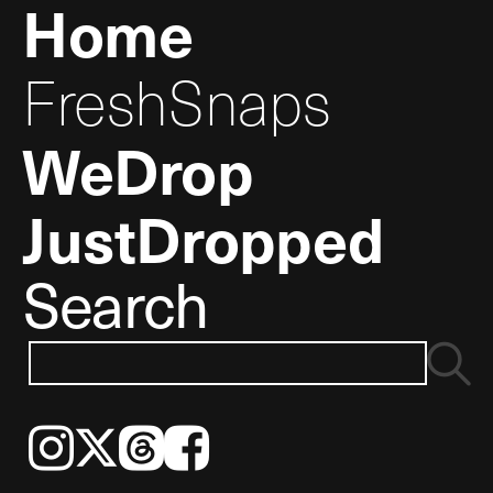
Home
FreshSnaps
WeDrop
JustDropped
Search
Instagram
𝕏
Threads
Facebook