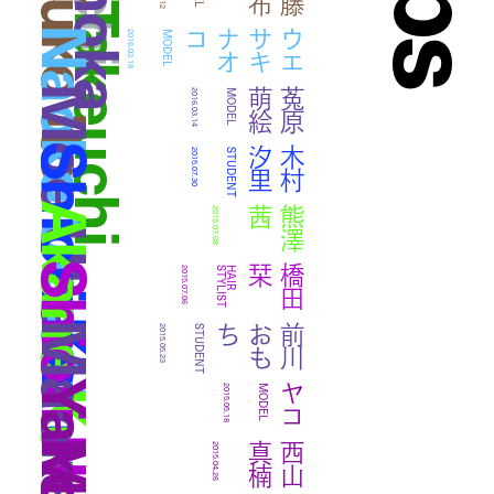
Miku Takeuchi
Konoka
Yuko Ito
Naoko Uesaki
コ
ウ
エ
サ
キ
ナ
オ
2016.03.18
MODEL
Moe Uhara
絵
菟
原
萌
2016.03.14
MODEL
Shiori Kimura
里
木
村
汐
2015.07.30
STUDENT
Akane Kumazawa
茜
熊
澤
2015.07.08
Shiori Hashida
栞
橋
田
2015.07.06
T
H
A
I
R
S
T
Y
L
I
S
ち
前
川
お
も
2015.05.23
STUDENT
Yako
ヤコ
2015.05.18
MODEL
楠
西
山
真
2015.04.26