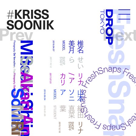
KRISS
#
FreshSna
Droptokyo
SOONIK
Prev
Nex
Mitsuki Shiina
月
椎
名
美
Photography:
2018.04.07
MODEL
Dai Yamashiro
Seila
ら
せ
い
Photography:
2017.10.12
F
S
H
O
P
S
T
A
F
Saya Nomura
Akari And Rina
リ
リ
ナ
/
ア
カ
Photography:
2017.07.01
Saeka Shimada
ア
山
本
ソ
ニ
2016.08.04
MODEL
葉
細
田
真
菜
2016.01.05
STUDENT
リナ
2015.12.10
F
S
H
O
P
S
T
A
F