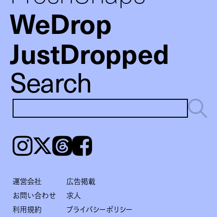
WeDrop
JustDropped
Search
Instagram
𝕏
Threads
Facebook
運営会社
広告掲載
お問い合わせ
求人
利用規約
プライバシーポリシー