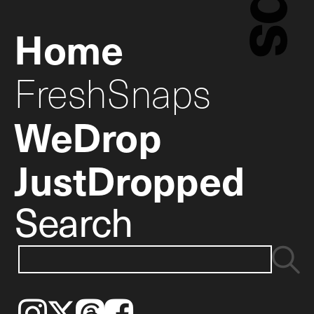
Home
FreshSnaps
WeDrop
JustDropped
Search
Instagram
𝕏
Threads
Facebook