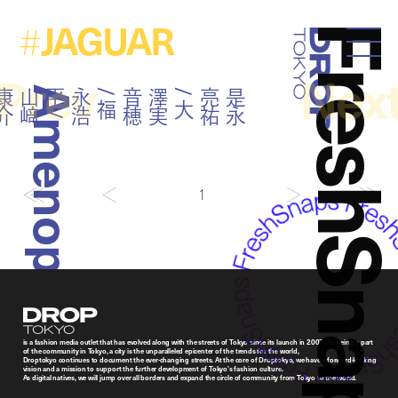
JAGUAR
#
FreshSna
Droptokyo
Prev
Nex
Amenoparade
介
是
永
亮
祐
/
大
澤
実
音
穂
/
福
永
浩
平
/
山
﨑
康
1
Droptokyo
is a fashion media outlet that has evolved along with the streets of Tokyo since its launch in 2007. As being a part
of the community in Tokyo, a city is the unparalleled epicenter of the trends for the world,
Droptokyo continues to document the ever-changing streets. At the core of Droptokyo, we have a forward-looking
vision and a mission to support the further development of Tokyo’s fashion culture.
As digital natives, we will jump over all borders and expand the circle of community from Tokyo to the world.