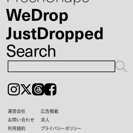
WeDrop
JustDropped
Search
Instagram
𝕏
Threads
Facebook
運営会社
広告掲載
お問い合わせ
求人
利用規約
プライバシーポリシー