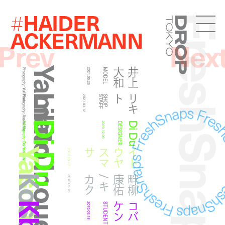
HAIDER
#
FreshSna
Droptokyo
ACKERMANN
Prev
Nex
Yamato Inoue
和
井
上
大
Photography:
2021.05.25
MODEL
Yuri Horie
Likito
ト
リ
キ
Photography:
2021.03.12
F
S
H
O
P
S
T
A
F
Asami Abe
Di Du
Di Du
Photography:
2019.12.05
DESIGNER
Dai Yamashiro
サ
イ
ト
ウ
ヤ
ス
マ
2018.10.17
ク
畔
柳
康
佑
/
キ
カ
2016.05.18
ン
コ
バ
ケ
2015.03.18
STUDENT