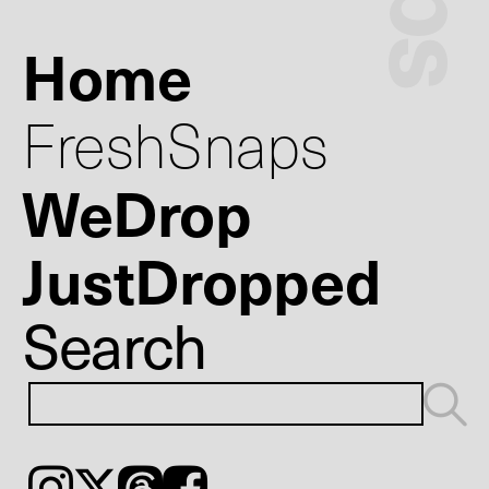
Home
FreshSnaps
WeDrop
JustDropped
Search
Instagram
𝕏
Threads
Facebook