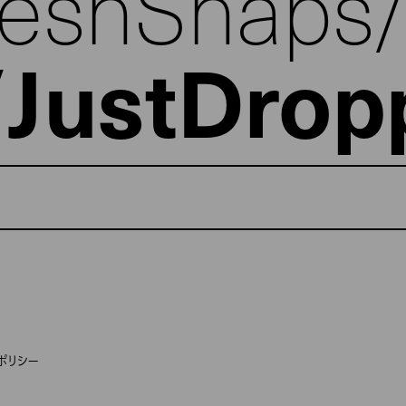
reshSnaps
JustDrop
ポリシー