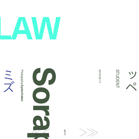
 LAW
Sorappe
キ
ミ
ズ
Photography:
2019.05.17
STUDENT
Kyohei Hattori
1