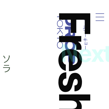
ドロップトーキョー
Droptokyo
Nex
ペ
ソ
ラ
ッ