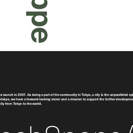
ts launch in 2007. As being a part of the community in Tokyo, a city is the unparalleled epi
tokyo, we have a forward-looking vision and a mission to support the further developmen
nity from Tokyo to the world.