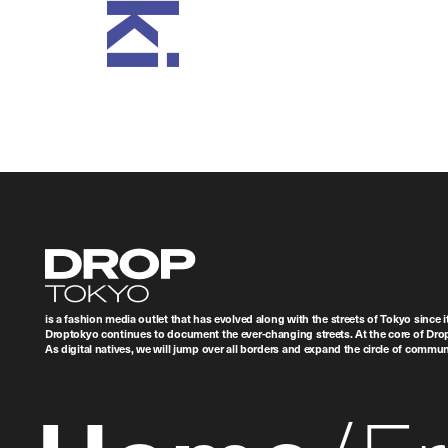
Droptokyo
is a fashion media outlet that has evolved along with the streets of Tokyo since i
Droptokyo continues to document the ever-changing streets. At the core of Drop
As digital natives, we will jump over all borders and expand the circle of commu