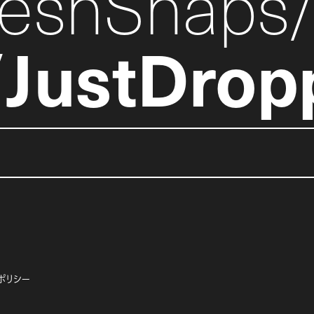
reshSnaps
JustDrop
ポリシー