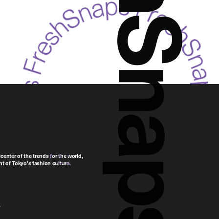
FreshSnaps
center of the trends for the world,
t of Tokyo’s fashion culture.