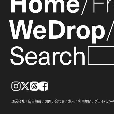
Home
F
WeDrop
Search
Instagram
𝕏
Threads
Facebook
運営会社
広告掲載
お問い合わせ
求人
利用規約
プライバシー