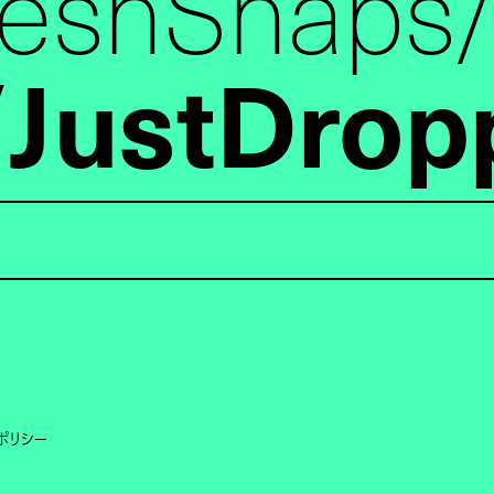
reshSnaps
JustDrop
ポリシー