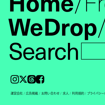
Home
F
WeDrop
Search
Instagram
𝕏
Threads
Facebook
運営会社
広告掲載
お問い合わせ
求人
利用規約
プライバシー