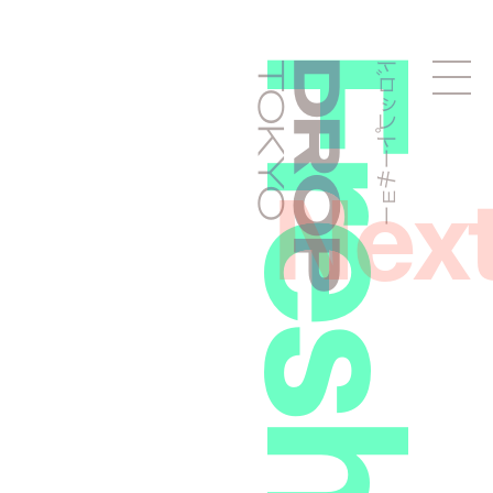
ドロップトーキョー
Droptokyo
Nex