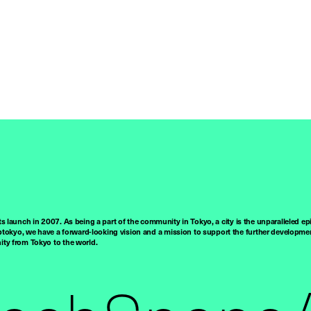
ts launch in 2007. As being a part of the community in Tokyo, a city is the unparalleled epi
tokyo, we have a forward-looking vision and a mission to support the further developmen
nity from Tokyo to the world.