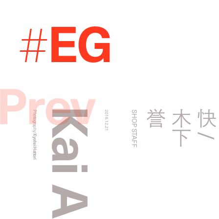
EG
#
Prev
誉
Photography:
2018.12.21
SHOP STAFF
Kyohei Hattori