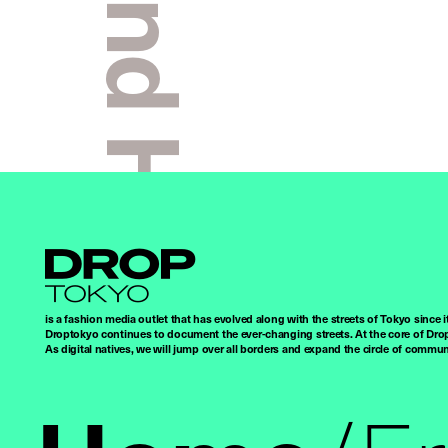
Kai And Homare
Droptokyo
is a fashion media outlet that has evolved along with the streets of Tokyo since i
Droptokyo continues to document the ever-changing streets. At the core of Drop
As digital natives, we will jump over all borders and expand the circle of commu