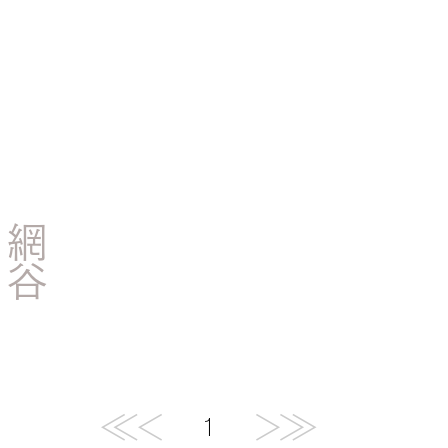
網
谷
快
/
木
下
1