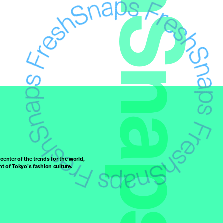
FreshSnaps
center of the trends for the world,
t of Tokyo’s fashion culture.