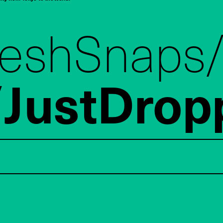
reshSnaps
JustDrop