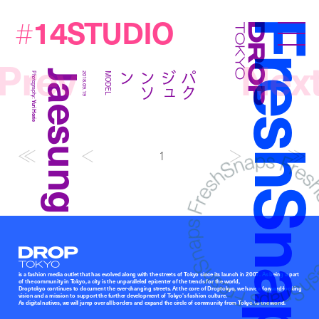
14STUDIO
#
FreshSna
Droptokyo
Prev
Nex
Jaesung Park
ン
パ
ク
ジ
ュ
ン
ソ
Photography:
2018.09.19
MODEL
Yuri Horie
1
Droptokyo
is a fashion media outlet that has evolved along with the streets of Tokyo since its launch in 2007. As being a part
of the community in Tokyo, a city is the unparalleled epicenter of the trends for the world,
Droptokyo continues to document the ever-changing streets. At the core of Droptokyo, we have a forward-looking
vision and a mission to support the further development of Tokyo’s fashion culture.
As digital natives, we will jump over all borders and expand the circle of community from Tokyo to the world.