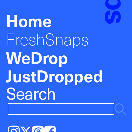
Home
FreshSnaps
WeDrop
JustDropped
Search
Instagram
𝕏
Threads
Facebook