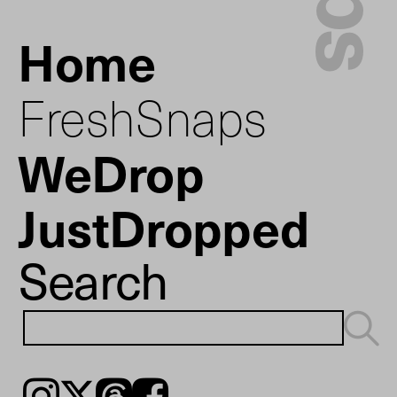
Home
FreshSnaps
WeDrop
JustDropped
Search
Instagram
𝕏
Threads
Facebook