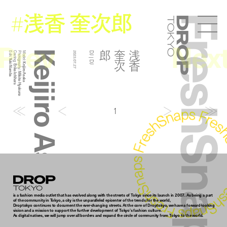
浅香 奎次郎
#
FreshSna
Droptokyo
Prev
Nex
Keijiro Asaka
郎
浅
香
奎
次
Edit:
Casting:
Photography:
Model:
2023.07.27
DJ | DJ
Yuki Namba
Keijiro Asaka
Erika Ichihara
Mikito Hyakuno
1
Droptokyo
is a fashion media outlet that has evolved along with the streets of Tokyo since its launch in 2007. As being a part
of the community in Tokyo, a city is the unparalleled epicenter of the trends for the world,
Droptokyo continues to document the ever-changing streets. At the core of Droptokyo, we have a forward-looking
vision and a mission to support the further development of Tokyo’s fashion culture.
As digital natives, we will jump over all borders and expand the circle of community from Tokyo to the world.