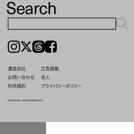
Search
Instagram
𝕏
Threads
Facebook
運営会社
広告掲載
お問い合わせ
求人
利用規約
プライバシーポリシー