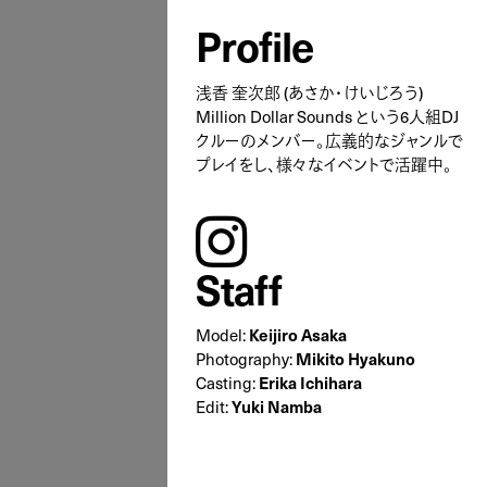
Profile
浅香 奎次郎 (あさか・けいじろう)
Million Dollar Sounds という6人組DJ
クルーのメンバー。広義的なジャンルで
プレイをし、様々なイベントで活躍中。
instagram
Staff
Model:
Keijiro Asaka
Photography:
Mikito Hyakuno
Casting:
Erika Ichihara
Edit:
Yuki Namba