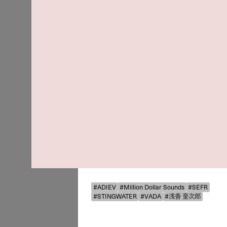
#ADIEV
#Million Dollar Sounds
#SEFR
#STINGWATER
#VADA
#浅香 奎次郎