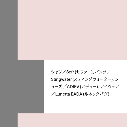
シャツ／Sefr (セファー)、パンツ／
Stingwater (スティングウォーター)、シ
ューズ／ADIEV (アデュー)、アイウェア
／Lunetta BADA (ルネッタバダ)