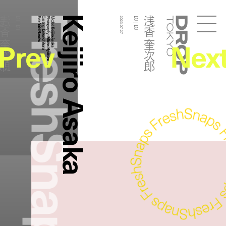
FreshSnaps
Keijiro Asaka
香 奎次郎
浅香 奎次郎
DJ | DJ
Edit:
Casting:
Photography:
Model:
2023.07.27
DJ | DJ
Droptokyo
Yuki Namba
Keijiro Asaka
Erika Ichihara
Prev
Nex
Mikito Hyakuno