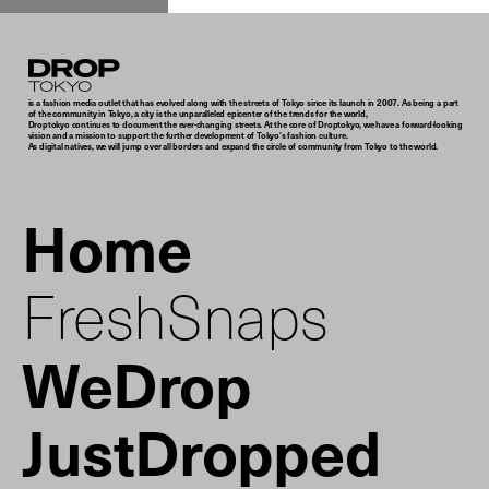
Droptokyo
is a fashion media outlet that has evolved along with the streets of Tokyo since its launch in 2007. As being a part
of the community in Tokyo, a city is the unparalleled epicenter of the trends for the world,
Droptokyo continues to document the ever-changing streets. At the core of Droptokyo, we have a forward-looking
vision and a mission to support the further development of Tokyo’s fashion culture.
As digital natives, we will jump over all borders and expand the circle of community from Tokyo to the world.
Home
FreshSnaps
WeDrop
JustDropped