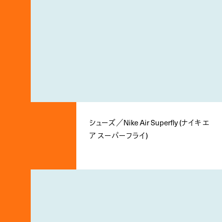
シューズ／Nike Air Superfly (ナイキ エ
ア スーパーフライ)