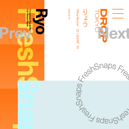
FreshSnaps
Ryo
りょう
りょう
Office Worker、DJ | 会社員、DJ
Edit:
Photography:
2025.02.25
Office Worker、DJ | 会社員、DJ
Droptokyo
Honami Wachi
Prev
Nex
Kazuki Murata