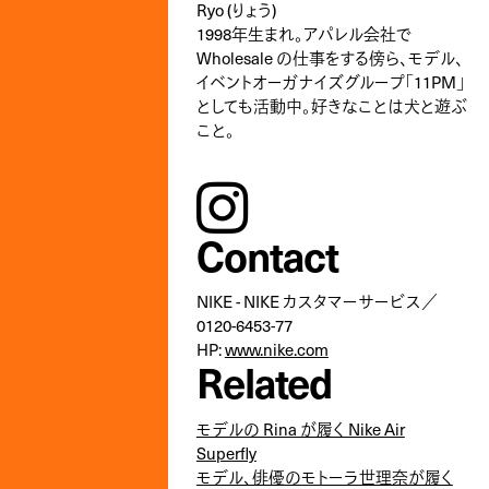
Ryo (りょう)
1998年生まれ。アパレル会社で
Wholesale の仕事をする傍ら、モデル、
イベントオーガナイズグループ「11PM」
としても活動中。好きなことは犬と遊ぶ
こと。
instagram
Contact
NIKE - NIKE カスタマーサービス／
0120-6453-77
HP:
www.nike.com
Related
モデルの Rina が履く Nike Air
Superfly
モデル、俳優のモトーラ世理奈が履く