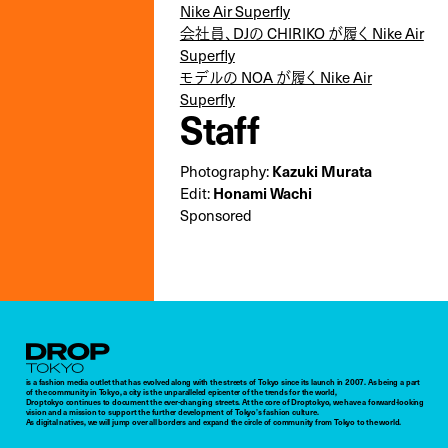
Nike Air Superfly
会社員、DJの CHIRIKO が履く Nike Air
Superfly
モデルの NOA が履く Nike Air
Superfly
Staff
Photography:
Kazuki Murata
Edit:
Honami Wachi
Sponsored
Droptokyo
is a fashion media outlet that has evolved along with the streets of Tokyo since its launch in 2007. As being a part
of the community in Tokyo, a city is the unparalleled epicenter of the trends for the world,
Droptokyo continues to document the ever-changing streets. At the core of Droptokyo, we have a forward-looking
vision and a mission to support the further development of Tokyo’s fashion culture.
As digital natives, we will jump over all borders and expand the circle of community from Tokyo to the world.