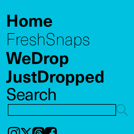
Home
FreshSnaps
WeDrop
JustDropped
Search
Instagram
𝕏
Threads
Facebook