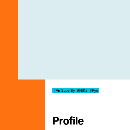
#Air Superfly
#NIKE
#Ryo
Profile