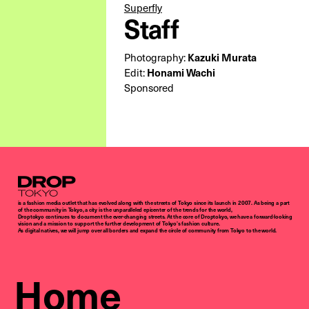
Superfly
Staff
Kazuki Murata
Photography:
Honami Wachi
Edit:
Sponsored
Droptokyo
is a fashion media outlet that has evolved along with the streets of Tokyo since its launch in 2007. As being a part
of the community in Tokyo, a city is the unparalleled epicenter of the trends for the world,
Droptokyo continues to document the ever-changing streets. At the core of Droptokyo, we have a forward-looking
vision and a mission to support the further development of Tokyo’s fashion culture.
As digital natives, we will jump over all borders and expand the circle of community from Tokyo to the world.
Home