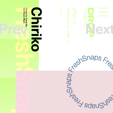
FreshSnaps
Chiriko
ちりこ
ちりこ
Office Worker、DJ | 会社員、DJ
Edit:
Photography:
2025.01.24
Office Worker、DJ | 会社員、DJ
Droptokyo
Honami Wachi
Prev
Nex
Kazuki Murata