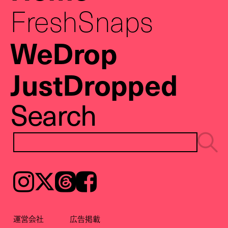
FreshSnaps
WeDrop
JustDropped
Search
Instagram
𝕏
Threads
Facebook
運営会社
広告掲載