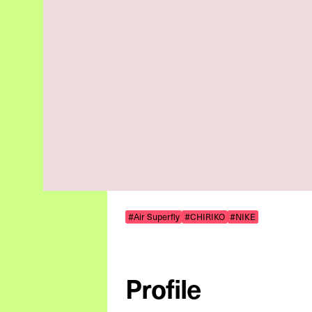
#Air Superfly
#CHIRIKO
#NIKE
Profile