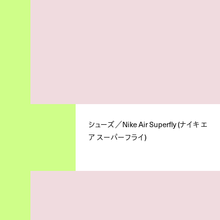
シューズ／Nike Air Superfly (ナイキ エ
ア スーパーフライ)