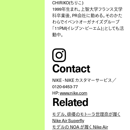
CHIRIKO(ちりこ)
1999年生まれ。上智大学フランス文学
科卒業後、PR会社に勤める。そのかた
わらでイベントオーガナイズグループ
「11PM(イレブン・ピーエム)」としても活
動中。
instagram
Contact
NIKE - NIKE カスタマーサービス／
0120-6453-77
HP:
www.nike.com
Related
モデル、俳優のモトーラ世理奈が履く
Nike Air Superfly
モデルの NOA が履く Nike Air