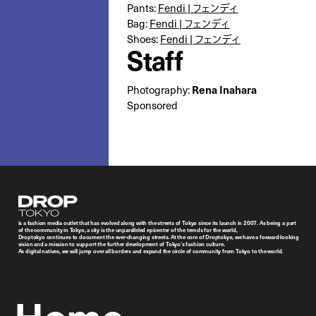
Pants:
Fendi | フェンディ
Bag:
Fendi | フェンディ
Shoes:
Fendi | フェンディ
Staff
Rena Inahara
Photography:
Sponsored
Droptokyo
is a fashion media outlet that has evolved along with the streets of Tokyo since its launch in 2007. As being a part
of the community in Tokyo, a city is the unparalleled epicenter of the trends for the world,
Droptokyo continues to document the ever-changing streets. At the core of Droptokyo, we have a forward-looking
vision and a mission to support the further development of Tokyo’s fashion culture.
As digital natives, we will jump over all borders and expand the circle of community from Tokyo to the world.
Home