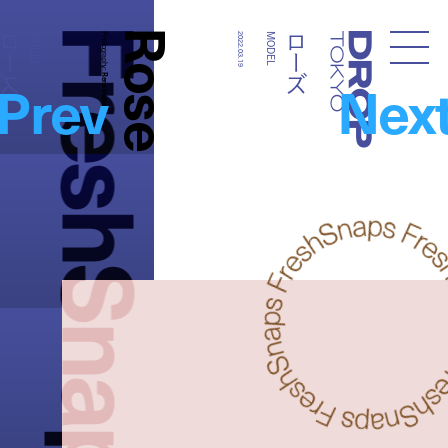
FreshSnaps
Rose
ローズ
ローズ
MODEL
Photography:
2022.03.19
MODEL
Droptokyo
Prev
Nex
Rena Inahara