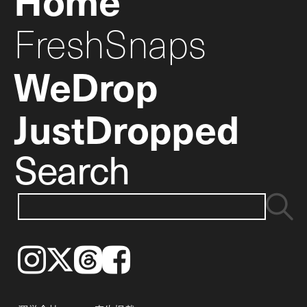
FreshSnaps
WeDrop
JustDropped
Search
Instagram
𝕏
Threads
Facebook