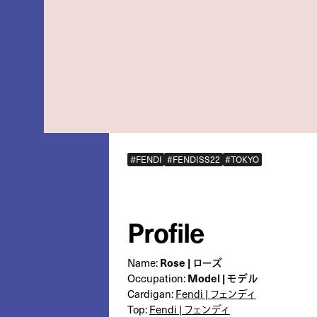
#FENDI
#FENDISS22
#TOKYO
Profile
Rose | ローズ
Name:
Model | モデル
Occupation:
Cardigan:
Fendi | フェンディ
Top:
Fendi | フェンディ