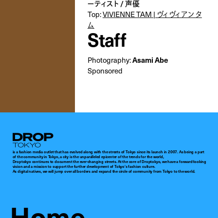
ーティスト / 声優
Top:
VIVIENNE TAM | ヴィヴィアン タ
ム
Staff
Photography:
Asami Abe
Sponsored
Droptokyo
is a fashion media outlet that has evolved along with the streets of Tokyo since its launch in 2007. As being a part
of the community in Tokyo, a city is the unparalleled epicenter of the trends for the world,
Droptokyo continues to document the ever-changing streets. At the core of Droptokyo, we have a forward-looking
vision and a mission to support the further development of Tokyo’s fashion culture.
As digital natives, we will jump over all borders and expand the circle of community from Tokyo to the world.
Home