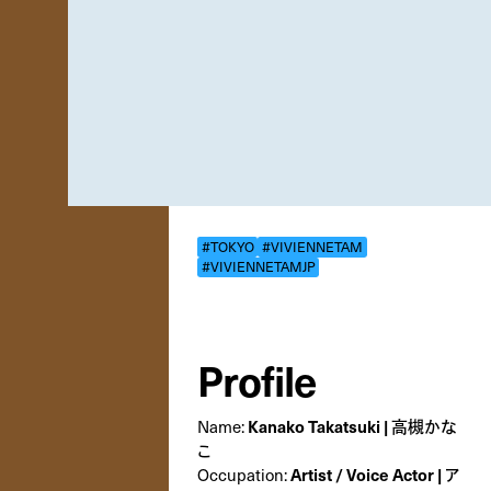
#TOKYO
#VIVIENNETAM
#VIVIENNETAMJP
Profile
Name:
Kanako Takatsuki | 高槻かな
こ
Occupation:
Artist / Voice Actor | ア