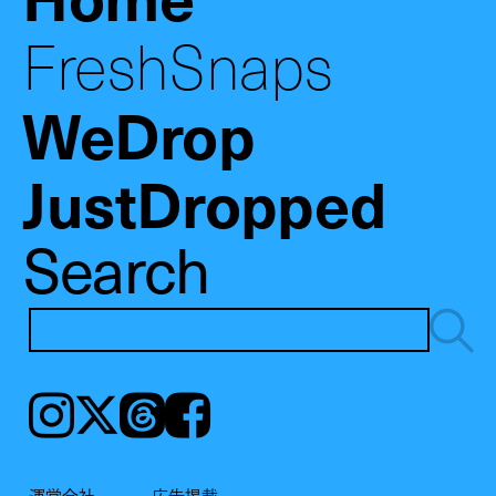
FreshSnaps
WeDrop
JustDropped
Search
Instagram
𝕏
Threads
Facebook