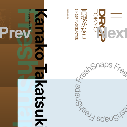
FreshSnaps
Kanako Takatsuki
槻かなこ
高槻かなこ
SINGER / VOICE ACTOR
Photography:
2022.03.20
SINGER / VOICE ACTOR
Droptokyo
Prev
Nex
Asami Abe