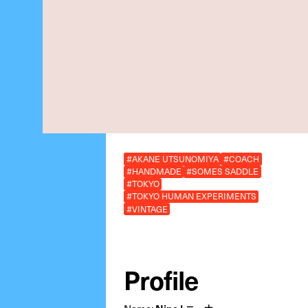
#AKANE UTSUNOMIYA
#COACH
#HANDMADE
#SOMES SADDLE
#TOKYO
#TOKYO HUMAN EXPERIMENTS
#VINTAGE
Profile