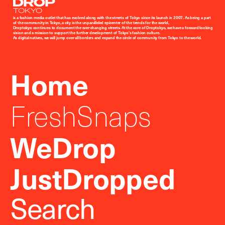
Droptokyo
is a fashion media outlet that has evolved along with the streets of Tokyo since its launch in 2007. As being a part
of the community in Tokyo, a city is the unparalleled epicenter of the trends for the world,
Droptokyo continues to document the ever-changing streets. At the core of Droptokyo, we have a forward-looking
vision and a mission to support the further development of Tokyo’s fashion culture.
As digital natives, we will jump over all borders and expand the circle of community from Tokyo to the world.
Home
FreshSnaps
WeDrop
JustDropped
Search