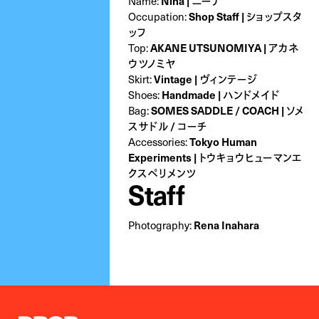
Name:
Nina | ニーナ
Occupation:
Shop Staff | ショップスタ
ッフ
Top:
AKANE UTSUNOMIYA | アカネ
ウツノミヤ
Skirt:
Vintage | ヴィンテージ
Shoes:
Handmade | ハンドメイド
Bag:
SOMES SADDLE / COACH | ソメ
スサドル / コーチ
Accessories:
Tokyo Human
Experiments | トウキョウヒューマンエ
クスペリメンツ
Staff
Photography:
Rena Inahara