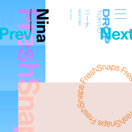
FreshSnaps
Nina
ニーナ
ニーナ
SHOP STAFF
Photography:
2021.05.09
SHOP STAFF
Droptokyo
Prev
Nex
Rena Inahara