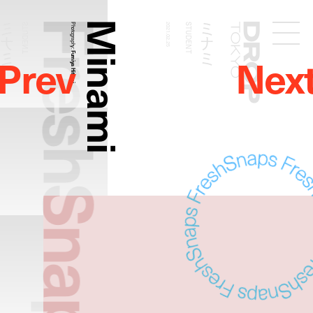
FreshSnaps
Minami
ミナミ
ミナミ
STUDENT
Photography:
2021.02.25
STUDENT
Droptokyo
Prev
Nex
Fumiya Hitomi