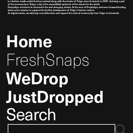
is a fashion media outlet that has evolved along with the streets of Tokyo since its launch in 2007. As being a part
of the community in Tokyo, a city is the unparalleled epicenter of the trends for the world,
Droptokyo continues to document the ever-changing streets. At the core of Droptokyo, we have a forward-looking
vision and a mission to support the further development of Tokyo’s fashion culture.
As digital natives, we will jump over all borders and expand the circle of community from Tokyo to the world.
Home
FreshSnaps
WeDrop
JustDropped
Search