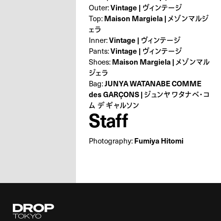
Outer:
Vintage | ヴィンテージ
Top:
Maison Margiela | メゾンマルジ
ェラ
Inner:
Vintage | ヴィンテージ
Pants:
Vintage | ヴィンテージ
Shoes:
Maison Margiela | メゾンマル
ジェラ
Bag:
JUNYA WATANABE COMME
des GARÇONS | ジュンヤ ワタナベ・コ
ム デ ギャルソン
Staff
Photography:
Fumiya Hitomi
Droptokyo