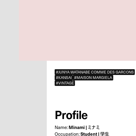
#JUNYA WATANABE COMME DES GARCONS
#KANSAI
#MAISON MARGIELA
#VINTAGE
Profile
Name:
Minami | ミナミ
Occupation:
Student | 学生