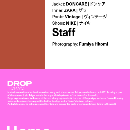
DONCARE | ドンケア
Jacket:
ZARA | ザラ
Inner:
Vintage | ヴィンテージ
Pants:
NIKE | ナイキ
Shoes:
Staff
Fumiya Hitomi
Photography:
Droptokyo
is a fashion media outlet that has evolved along with the streets of Tokyo since its launch in 2007. As being a part
of the community in Tokyo, a city is the unparalleled epicenter of the trends for the world,
Droptokyo continues to document the ever-changing streets. At the core of Droptokyo, we have a forward-looking
vision and a mission to support the further development of Tokyo’s fashion culture.
As digital natives, we will jump over all borders and expand the circle of community from Tokyo to the world.