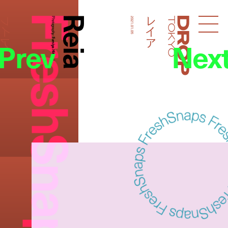
FreshSnaps
Reia
レイア
レイア
Photography:
2021.01.05
Droptokyo
Prev
Nex
Fumiya Hitomi