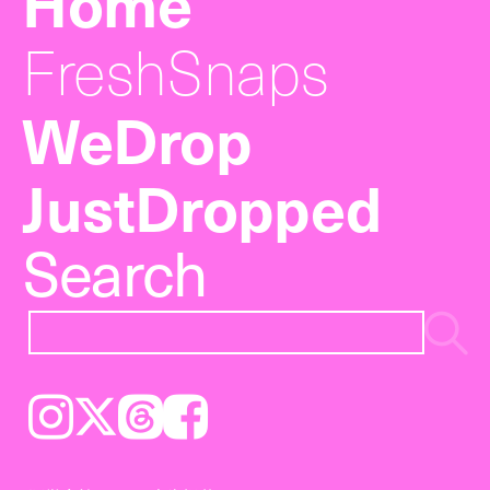
Home
FreshSnaps
WeDrop
JustDropped
Search
Instagram
𝕏
Threads
Facebook