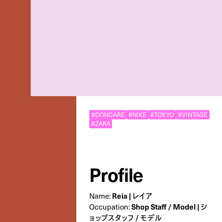
#DONCARE
#NIKE
#TOKYO
#VINTAGE
#ZARA
Profile
Reia | レイア
Name:
Shop Staff / Model | シ
Occupation:
ョップスタッフ / モデル